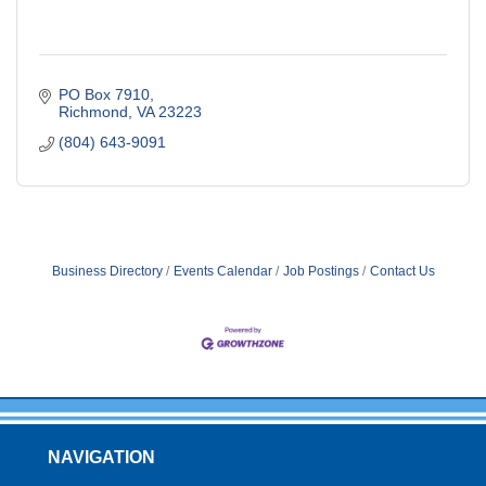
PO Box 7910
Richmond
VA
23223
(804) 643-9091
Business Directory
Events Calendar
Job Postings
Contact Us
NAVIGATION