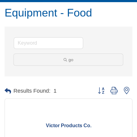
Equipment - Food
go
Button group with ne
Results Found:
1
Victor Products Co.