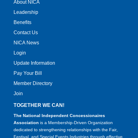
About NICA
Leadership
Benefits
Contact Us
NICA News
Login
Update Information
Pay Your Bill
Member Directory
Join
TOGETHER WE CAN!
The National Independent Concessionaires
Association
is a Membership-Driven Organization
dedicated to strengthening relationships with the Fair,
Festival, and Special Events Industries through effective