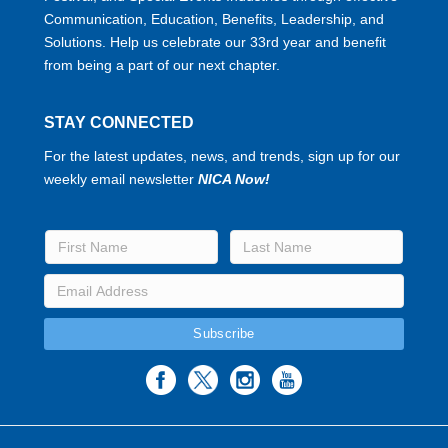
Communication, Education, Benefits, Leadership, and
Solutions. Help us celebrate our 33rd year and benefit
from being a part of our next chapter.
STAY CONNECTED
For the latest updates, news, and trends, sign up for our
weekly email newsletter
NICA Now!