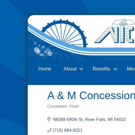
Home
About
Benefits
Me
Search
A & M Concessio
Concession - Food
Categories
N8288 690th St
River Falls
WI
54022
(715) 684-9221