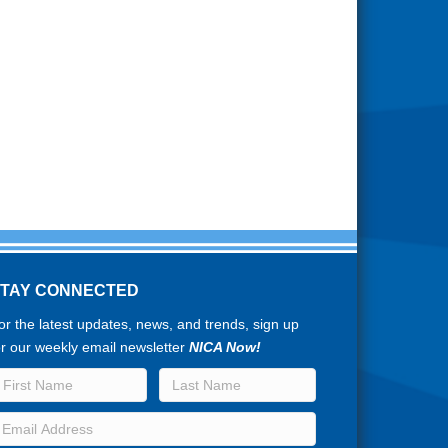
STAY CONNECTED
or the latest updates, news, and trends, sign up
or our weekly email newsletter
NICA Now!