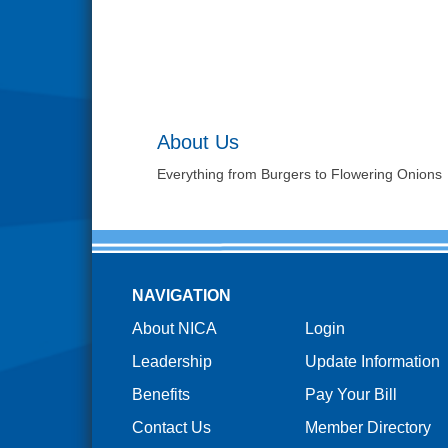
About Us
Everything from Burgers to Flowering Onions
NAVIGATION
About NICA
Login
Leadership
Update Information
Benefits
Pay Your Bill
Contact Us
Member Directory