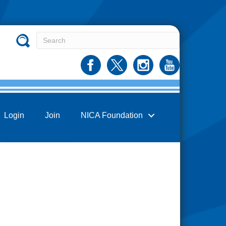
Login
Join
NICA Foundation