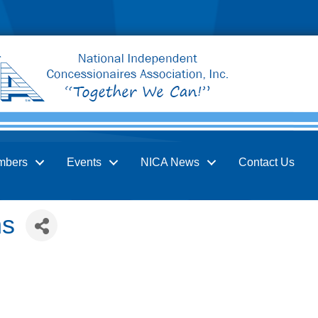
mbers
Events
NICA News
Contact Us
ns