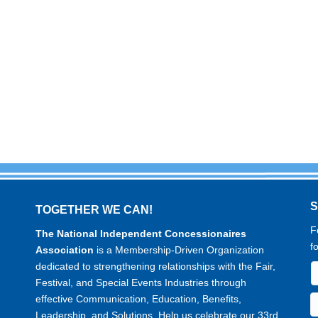
TOGETHER WE CAN!
F
The National Independent Concessionaires
f
Association
is a Membership-Driven Organization
dedicated to strengthening relationships with the Fair,
Festival, and Special Events Industries through
effective Communication, Education, Benefits,
Leadership, and Solutions. Help us celebrate our 33rd