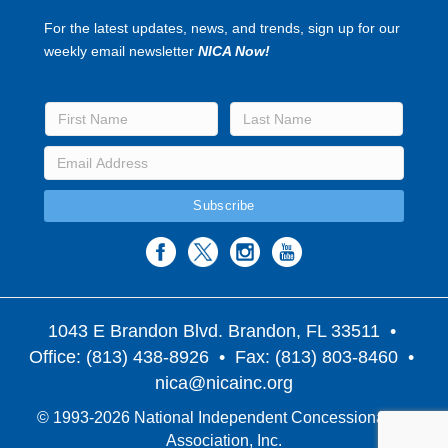
For the latest updates, news, and trends, sign up for our
weekly email newsletter
NICA Now!
1043 E Brandon Blvd. Brandon, FL 33511
•
Office: (813) 438-8926 • Fax: (813) 803-8460 •
nica@nicainc.org
© 1993-2026 National Independent Concessionaires
Association, Inc.