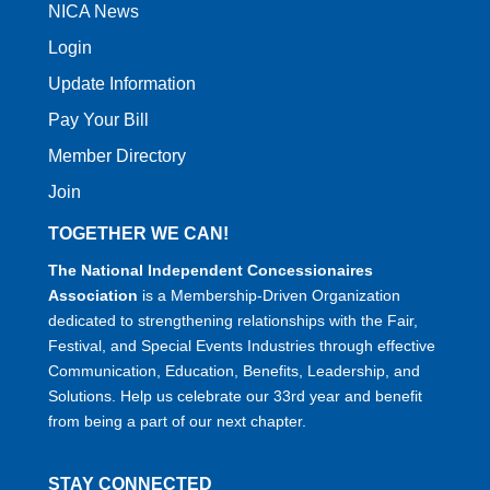
NICA News
Login
Update Information
Pay Your Bill
Member Directory
Join
TOGETHER WE CAN!
The National Independent Concessionaires
Association
is a Membership-Driven Organization
dedicated to strengthening relationships with the Fair,
Festival, and Special Events Industries through effective
Communication, Education, Benefits, Leadership, and
Solutions. Help us celebrate our 33rd year and benefit
from being a part of our next chapter.
STAY CONNECTED