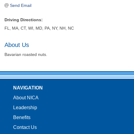
Send Email
Driving Directions:
FL, MA, CT, WI, MD, PA, NY, NH, NC
About Us
Bavarian roasted nuts.
NAVIGATION
About NICA
Leadership
Benefits
Contact Us