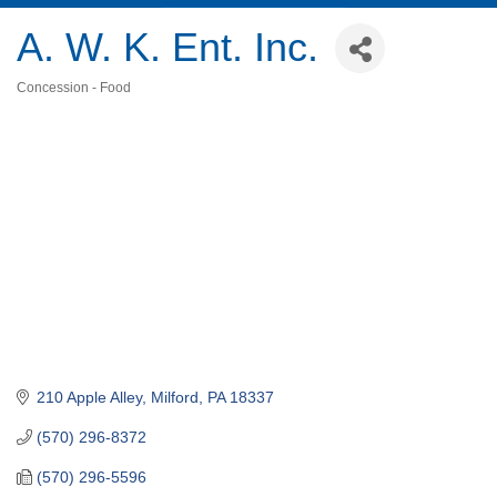
A. W. K. Ent. Inc.
Concession - Food
Categories
210 Apple Alley
Milford
PA
18337
(570) 296-8372
(570) 296-5596