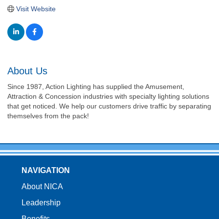
Visit Website
About Us
Since 1987, Action Lighting has supplied the Amusement,
Attraction & Concession industries with specialty lighting solutions
that get noticed. We help our customers drive traffic by separating
themselves from the pack!
NAVIGATION
About NICA
Leadership
Benefits