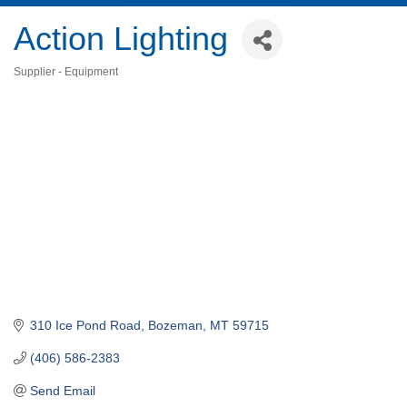
Action Lighting
Supplier - Equipment
Categories
310 Ice Pond Road
Bozeman
MT
59715
(406) 586-2383
Send Email