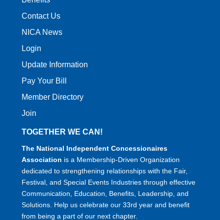
Contact Us
NICA News
Login
Update Information
Pay Your Bill
Member Directory
Join
TOGETHER WE CAN!
The National Independent Concessionaires
Association
is a Membership-Driven Organization
dedicated to strengthening relationships with the Fair,
Festival, and Special Events Industries through effective
Communication, Education, Benefits, Leadership, and
Solutions. Help us celebrate our 33rd year and benefit
from being a part of our next chapter.