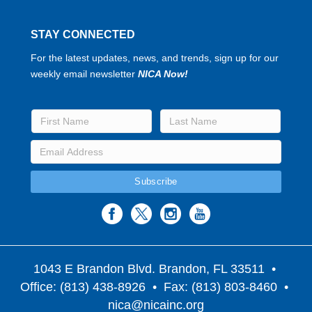
STAY CONNECTED
For the latest updates, news, and trends, sign up for our
weekly email newsletter
NICA Now!
1043 E Brandon Blvd. Brandon, FL 33511
•
Office: (813) 438-8926 • Fax: (813) 803-8460 •
nica@nicainc.org