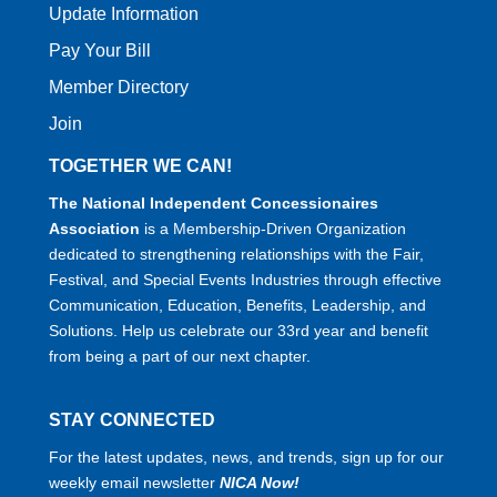
Update Information
Pay Your Bill
Member Directory
Join
TOGETHER WE CAN!
The National Independent Concessionaires
Association
is a Membership-Driven Organization
dedicated to strengthening relationships with the Fair,
Festival, and Special Events Industries through effective
Communication, Education, Benefits, Leadership, and
Solutions. Help us celebrate our 33rd year and benefit
from being a part of our next chapter.
STAY CONNECTED
For the latest updates, news, and trends, sign up for our
weekly email newsletter
NICA Now!