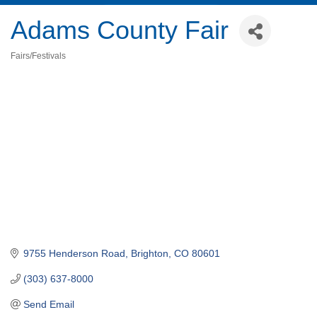
Adams County Fair
Fairs/Festivals
Categories
9755 Henderson Road
Brighton
CO
80601
(303) 637-8000
Send Email