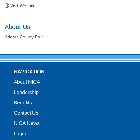
Visit Website
About Us
Adams County Fair
NAVIGATION
About NICA
Leadership
Benefits
Contact Us
NICA News
Login