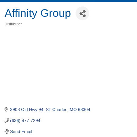
Affinity Group
Distributor
Categories
3908 Old Hwy 94
St. Charles
MO
63304
(636) 477-7294
Send Email