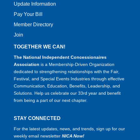
Update Information
Pay Your Bill
Member Directory
Join
TOGETHER WE CAN!
The National Independent Concessionaires
Association
is a Membership-Driven Organization
dedicated to strengthening relationships with the Fair,
Festival, and Special Events Industries through effective
Communication, Education, Benefits, Leadership, and
Solutions. Help us celebrate our 33rd year and benefit
from being a part of our next chapter.
STAY CONNECTED
For the latest updates, news, and trends, sign up for our
weekly email newsletter
NICA Now!