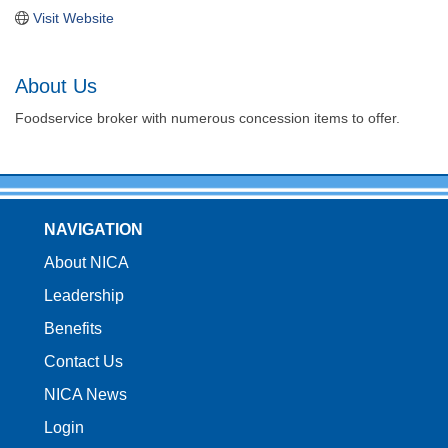
Visit Website
About Us
Foodservice broker with numerous concession items to offer.
NAVIGATION
About NICA
Leadership
Benefits
Contact Us
NICA News
Login