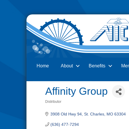
Home
About
Benefits
Me
Search
Affinity Group
Distributor
Categories
3908 Old Hwy 94
St. Charles
MO
63304
(636) 477-7294