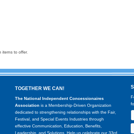
items to offer.
TOGETHER WE CAN!
F
The National Independent Concessionaires
f
Association
is a Membership-Driven Organization
dedicated to strengthening relationships with the Fair,
Festival, and Special Events Industries through
effective Communication, Education, Benefits,
Leadership, and Solutions. Help us celebrate our 33rd