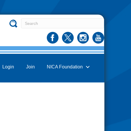
Login
Join
NICA Foundation