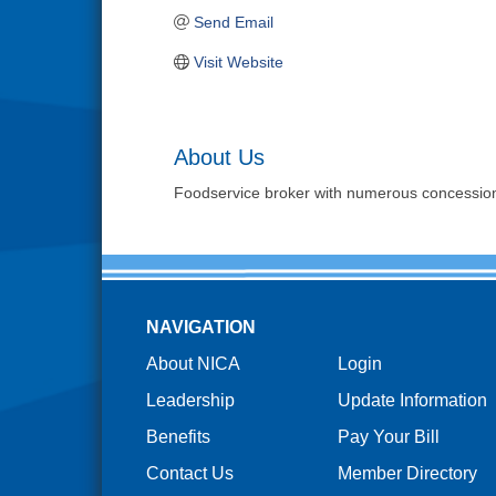
Send Email
Visit Website
About Us
Foodservice broker with numerous concession 
NAVIGATION
About NICA
Login
Leadership
Update Information
Benefits
Pay Your Bill
Contact Us
Member Directory