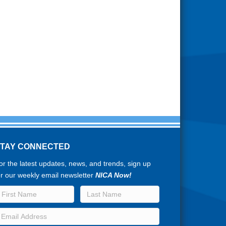
STAY CONNECTED
or the latest updates, news, and trends, sign up
or our weekly email newsletter
NICA Now!