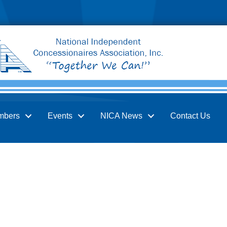
mbers
Events
NICA News
Contact Us