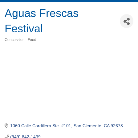
Aguas Frescas
Festival
Concession - Food
Categories
1060 Calle Cordillera Ste. #101
San Clemente
CA
92673
(949) 842-1439