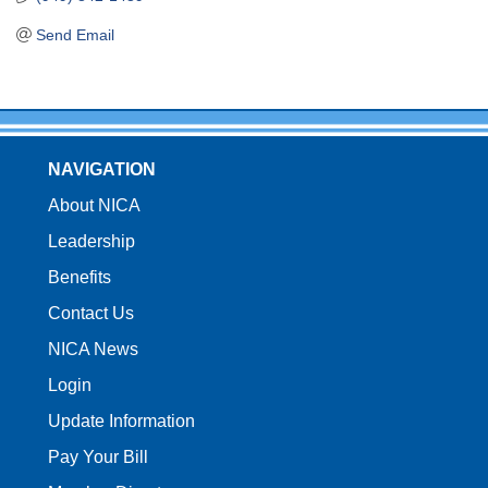
Send Email
NAVIGATION
About NICA
Leadership
Benefits
Contact Us
NICA News
Login
Update Information
Pay Your Bill