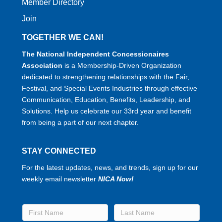
Member Directory
Join
TOGETHER WE CAN!
The National Independent Concessionaires
Association
is a Membership-Driven Organization
dedicated to strengthening relationships with the Fair,
Festival, and Special Events Industries through effective
Communication, Education, Benefits, Leadership, and
Solutions. Help us celebrate our 33rd year and benefit
from being a part of our next chapter.
STAY CONNECTED
For the latest updates, news, and trends, sign up for our
weekly email newsletter
NICA Now!