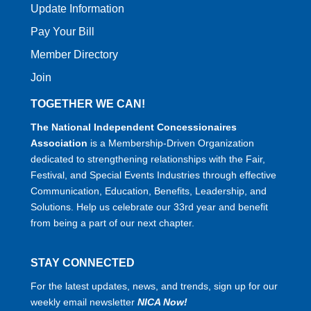
Update Information
Pay Your Bill
Member Directory
Join
TOGETHER WE CAN!
The National Independent Concessionaires
Association
is a Membership-Driven Organization
dedicated to strengthening relationships with the Fair,
Festival, and Special Events Industries through effective
Communication, Education, Benefits, Leadership, and
Solutions. Help us celebrate our 33rd year and benefit
from being a part of our next chapter.
STAY CONNECTED
For the latest updates, news, and trends, sign up for our
weekly email newsletter
NICA Now!