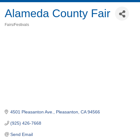
Alameda County Fair
Fairs/Festivals
Categories
4501 Pleasanton Ave.
Pleasanton
CA
94566
(925) 426-7668
Send Email