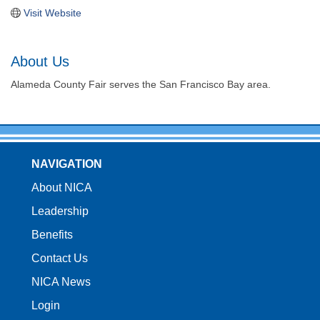
Visit Website
About Us
Alameda County Fair serves the San Francisco Bay area.
NAVIGATION
About NICA
Leadership
Benefits
Contact Us
NICA News
Login