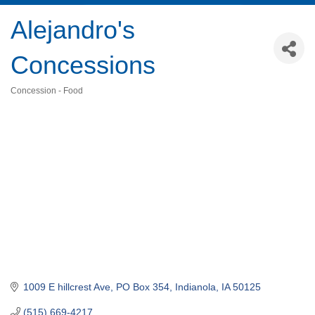
Alejandro's
Concessions
Concession - Food
Categories
1009 E hillcrest Ave
PO Box 354
Indianola
IA
50125
(515) 669-4217