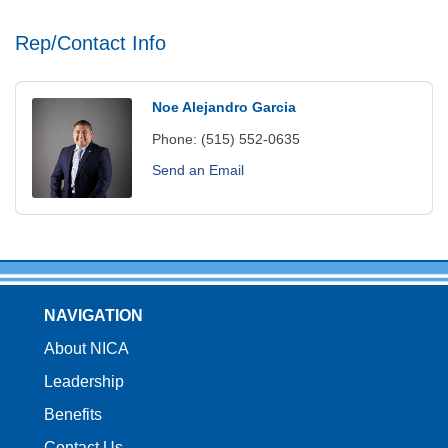
Rep/Contact Info
Noe Alejandro Garcia
Phone:
(515) 552-0635
Send an Email
NAVIGATION
About NICA
Leadership
Benefits
Contact Us