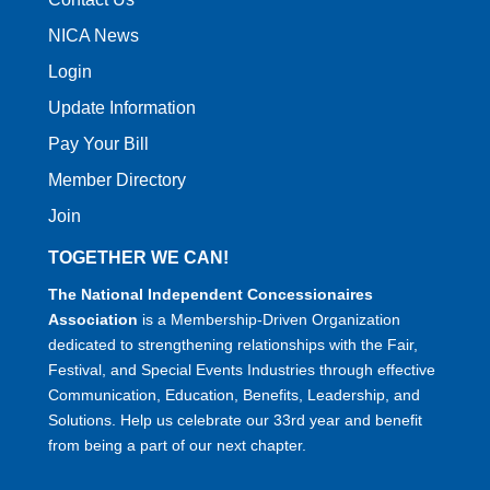
NICA News
Login
Update Information
Pay Your Bill
Member Directory
Join
TOGETHER WE CAN!
The National Independent Concessionaires
Association
is a Membership-Driven Organization
dedicated to strengthening relationships with the Fair,
Festival, and Special Events Industries through effective
Communication, Education, Benefits, Leadership, and
Solutions. Help us celebrate our 33rd year and benefit
from being a part of our next chapter.