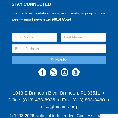
STAY CONNECTED
For the latest updates, news, and trends, sign up for our
weekly email newsletter
NICA Now!
1043 E Brandon Blvd. Brandon, FL 33511
•
Office: (813) 438-8926 • Fax: (813) 803-8460 •
nica@nicainc.org
© 1993-2026 National Independent Concessionaires