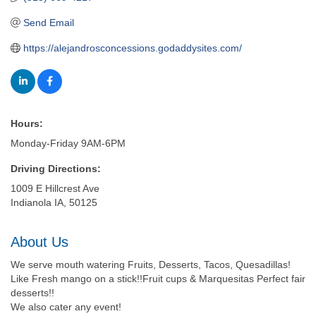
Send Email
https://alejandrosconcessions.godaddysites.com/
Hours:
Monday-Friday 9AM-6PM
Driving Directions:
1009 E Hillcrest Ave
Indianola IA, 50125
About Us
We serve mouth watering Fruits, Desserts, Tacos, Quesadillas!
Like Fresh mango on a stick!!Fruit cups & Marquesitas Perfect fair
desserts!!
We also cater any event!