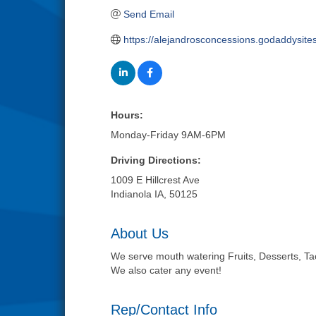
Send Email
https://alejandrosconcessions.godaddysite
Hours:
Monday-Friday 9AM-6PM
Driving Directions:
1009 E Hillcrest Ave
Indianola IA, 50125
About Us
We serve mouth watering Fruits, Desserts, Tac
We also cater any event!
Rep/Contact Info