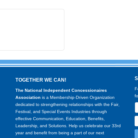
TOGETHER WE CAN!
F
The National Independent Concessionaires
f
Association
is a Membership-Driven Organization
dedicated to strengthening relationships with the Fair,
Festival, and Special Events Industries through
effective Communication, Education, Benefits,
Leadership, and Solutions. Help us celebrate our 33rd
year and benefit from being a part of our next