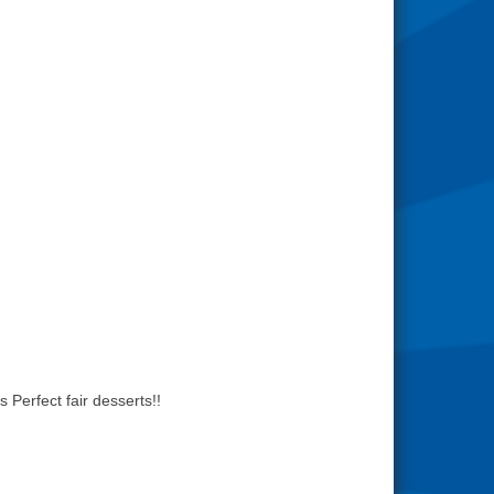
Perfect fair desserts!!