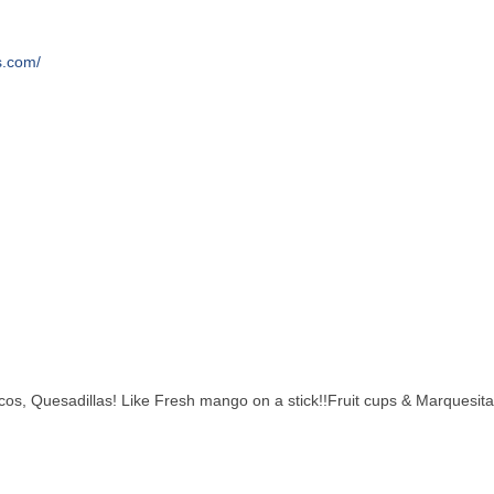
s.com/
os, Quesadillas! Like Fresh mango on a stick!!Fruit cups & Marquesitas 