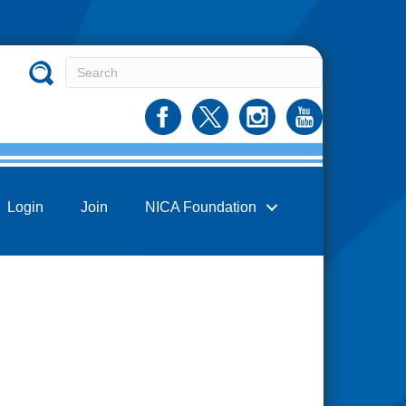
Login
Join
NICA Foundation