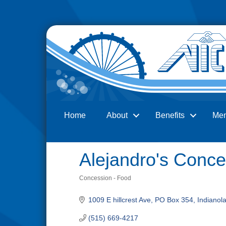
Home
About
Benefits
Me
Search
Alejandro's Conce
Concession - Food
Categories
1009 E hillcrest Ave
PO Box 354
Indianol
(515) 669-4217