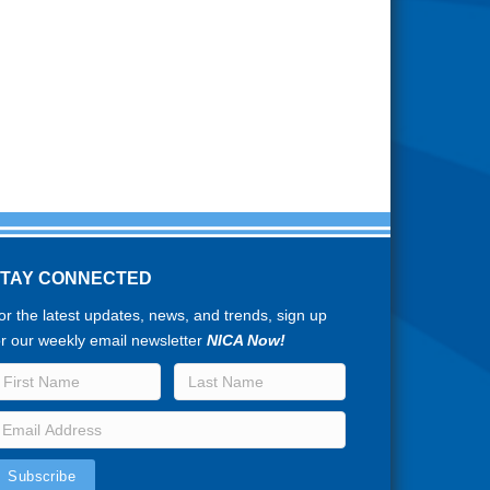
STAY CONNECTED
or the latest updates, news, and trends, sign up
or our weekly email newsletter
NICA Now!