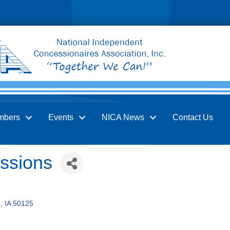
mbers
Events
NICA News
Contact Us
ssions
a
IA
50125