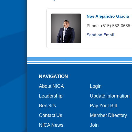
Noe Alejandro Garcia
Phone:
(515) 552-0635
Send an Email
NAVIGATION
About NICA
Login
Leadership
Update Information
Benefits
Pay Your Bill
Contact Us
Member Directory
NICA News
Join