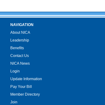
NAVIGATION
About NICA
Leadership
Benefits
Contact Us
NICA News
Login
Update Information
Pay Your Bill
Member Directory
Join