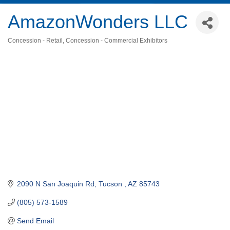
AmazonWonders LLC
Concession - Retail
Concession - Commercial Exhibitors
Categories
2090 N San Joaquin Rd
Tucson 
AZ
85743
(805) 573-1589
Send Email