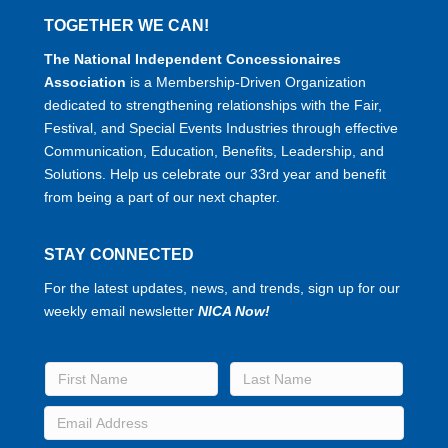
TOGETHER WE CAN!
The National Independent Concessionaires
Association
is a Membership-Driven Organization
dedicated to strengthening relationships with the Fair,
Festival, and Special Events Industries through effective
Communication, Education, Benefits, Leadership, and
Solutions. Help us celebrate our 33rd year and benefit
from being a part of our next chapter.
STAY CONNECTED
For the latest updates, news, and trends, sign up for our
weekly email newsletter
NICA Now!