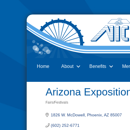
Home
About
Benefits
Me
Search
Arizona Exposition
Fairs/Festivals
Categories
1826 W. McDowell
Phoenix
AZ
85007
(602) 252-6771