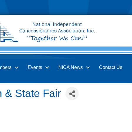
mbers
Events
NICA News
Contact Us
 & State Fair