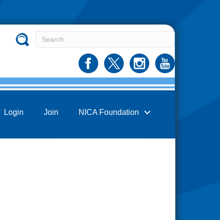
Login
Join
NICA Foundation