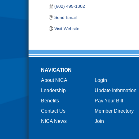
(602) 495-1302
Send Email
Visit Website
NAVIGATION
About NICA
Login
Leadership
Update Information
Benefits
Pay Your Bill
Contact Us
Member Directory
NICA News
Join