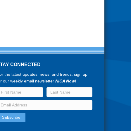
STAY CONNECTED
or the latest updates, news, and trends, sign up
or our weekly email newsletter
NICA Now!