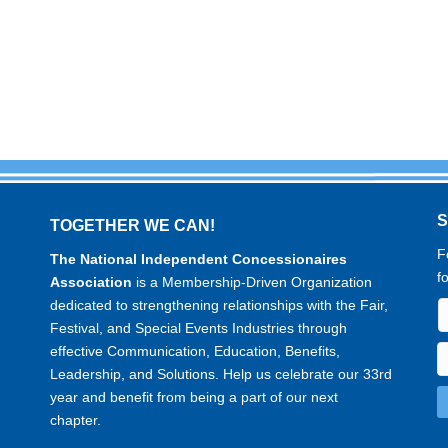
TOGETHER WE CAN!
F
The National Independent Concessionaires
f
Association
is a Membership-Driven Organization
dedicated to strengthening relationships with the Fair,
Festival, and Special Events Industries through
effective Communication, Education, Benefits,
Leadership, and Solutions. Help us celebrate our 33rd
year and benefit from being a part of our next
chapter.