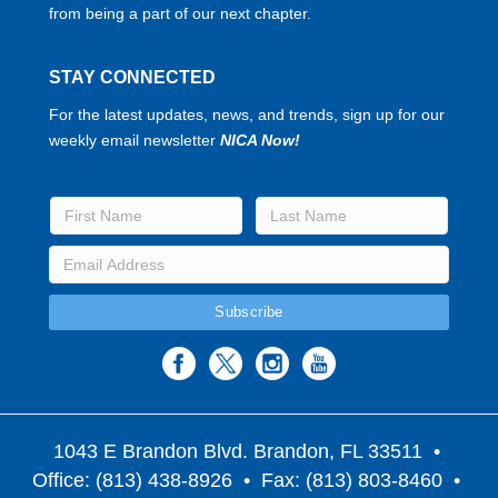
from being a part of our next chapter.
STAY CONNECTED
For the latest updates, news, and trends, sign up for our
weekly email newsletter
NICA Now!
1043 E Brandon Blvd. Brandon, FL 33511
•
Office: (813) 438-8926 • Fax: (813) 803-8460 •