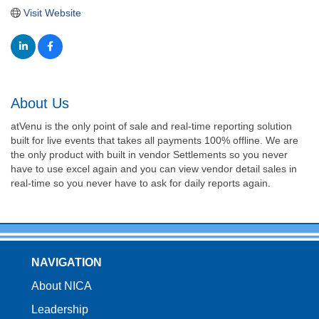
Visit Website
About Us
atVenu is the only point of sale and real-time reporting solution
built for live events that takes all payments 100% offline. We are
the only product with built in vendor Settlements so you never
have to use excel again and you can view vendor detail sales in
real-time so you never have to ask for daily reports again.
NAVIGATION
About NICA
Leadership