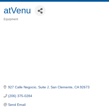
atVenu
Equipment
Categories
927 Calle Negocio, Suite J
San Clemente
CA
92673
(206) 375-0284
Send Email