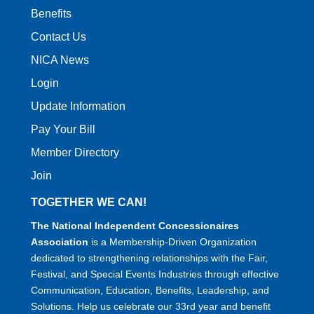
Benefits
Contact Us
NICA News
Login
Update Information
Pay Your Bill
Member Directory
Join
TOGETHER WE CAN!
The National Independent Concessionaires
Association
is a Membership-Driven Organization
dedicated to strengthening relationships with the Fair,
Festival, and Special Events Industries through effective
Communication, Education, Benefits, Leadership, and
Solutions. Help us celebrate our 33rd year and benefit