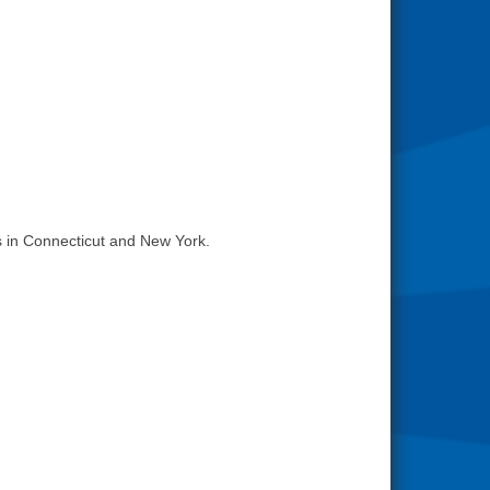
 in Connecticut and New York.