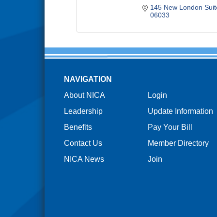
145 New London Suit
06033
NAVIGATION
About NICA
Login
Leadership
Update Information
Benefits
Pay Your Bill
Contact Us
Member Directory
NICA News
Join