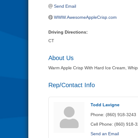
Send Email
WWW.AwesomeAppleCrisp.com
Driving Directions:
CT
About Us
Warm Apple Crisp With Hard Ice Cream, Whipp
Rep/Contact Info
Todd Lavigne
Phone:
(860) 918-3243
Cell Phone:
(860) 918-
Send an Email