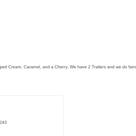
ed Cream, Caramel, and a Cherry. We have 2 Trailers and we do fairs
3243