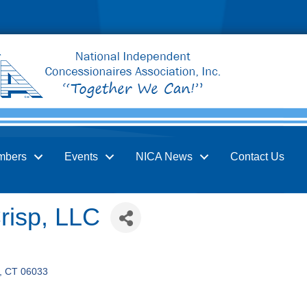
mbers
Events
NICA News
Contact Us
risp, LLC
CT
06033