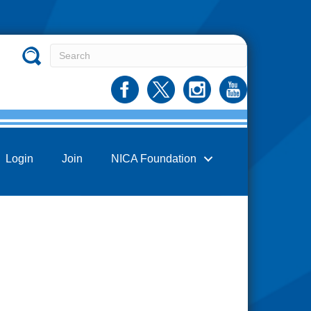
Login
Join
NICA Foundation