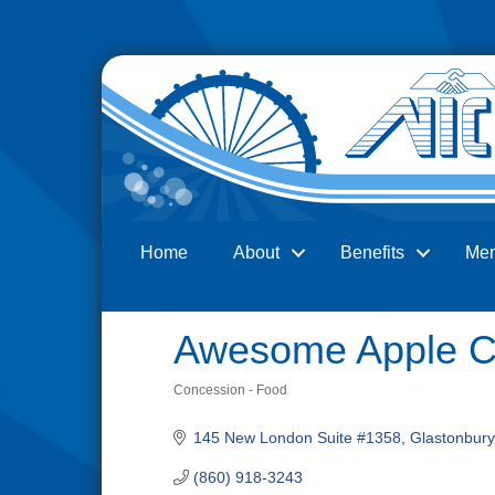
Home
About
Benefits
Me
Search
Awesome Apple C
Concession - Food
Categories
145 New London Suite #1358
Glastonbury
(860) 918-3243