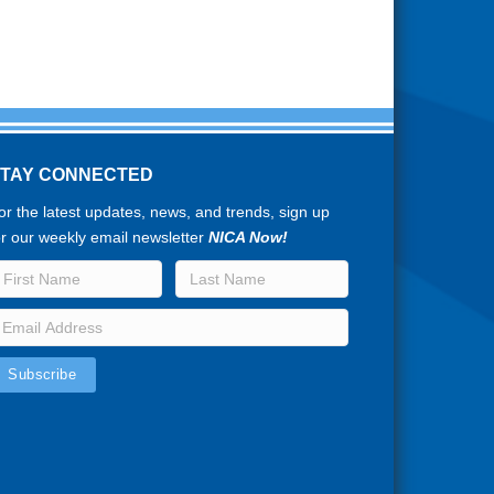
STAY CONNECTED
or the latest updates, news, and trends, sign up
or our weekly email newsletter
NICA Now!