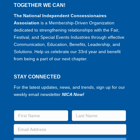
TOGETHER WE CAN!
The National Independent Concessionaires
Association
is a Membership-Driven Organization
dedicated to strengthening relationships with the Fair,
Festival, and Special Events Industries through effective
Communication, Education, Benefits, Leadership, and
Solutions. Help us celebrate our 33rd year and benefit
from being a part of our next chapter.
STAY CONNECTED
For the latest updates, news, and trends, sign up for our
weekly email newsletter
NICA Now!