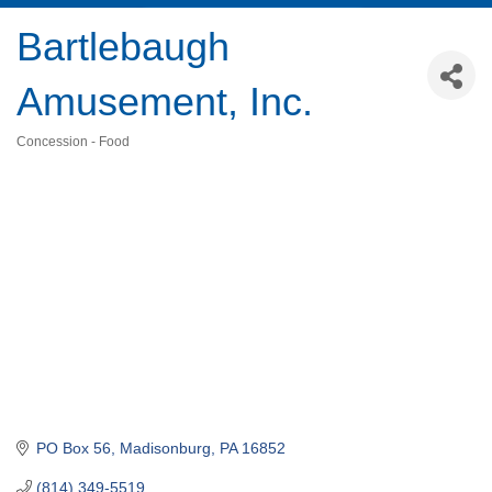
Bartlebaugh
Amusement, Inc.
Concession - Food
Categories
PO Box 56
Madisonburg
PA
16852
(814) 349-5519