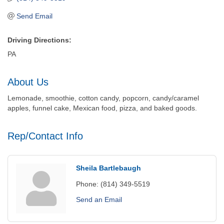
Send Email
Driving Directions:
PA
About Us
Lemonade, smoothie, cotton candy, popcorn, candy/caramel
apples, funnel cake, Mexican food, pizza, and baked goods.
Rep/Contact Info
Sheila Bartlebaugh
Phone:
(814) 349-5519
Send an Email