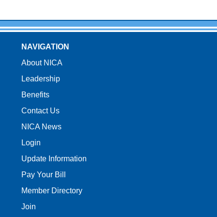
NAVIGATION
About NICA
Leadership
Benefits
Contact Us
NICA News
Login
Update Information
Pay Your Bill
Member Directory
Join