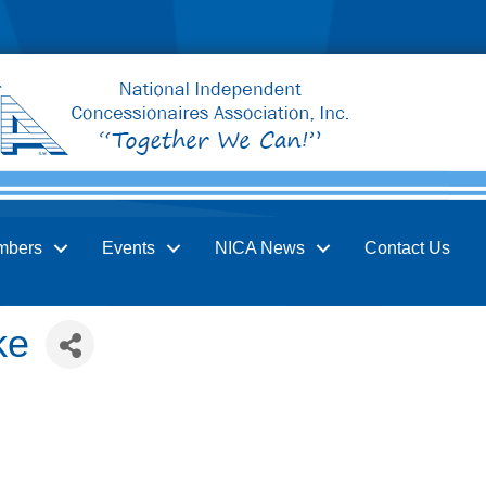
mbers
Events
NICA News
Contact Us
ke