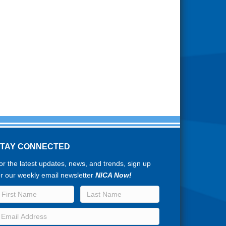
STAY CONNECTED
or the latest updates, news, and trends, sign up
or our weekly email newsletter
NICA Now!