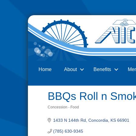
Home
About
Benefits
Me
Search
BBQs Roll n Smo
Concession - Food
Categories
1433 N 144th Rd
Concordia
KS
66901
(785) 630-9345