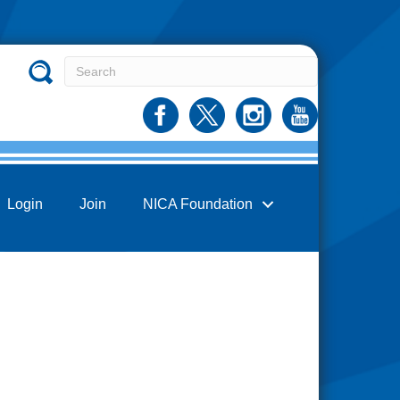
Login
Join
NICA Foundation