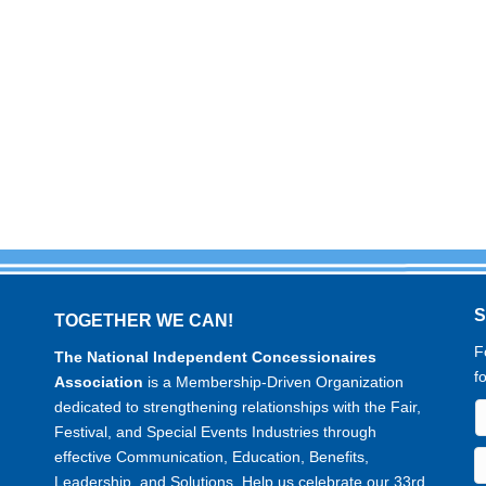
TOGETHER WE CAN!
F
The National Independent Concessionaires
f
Association
is a Membership-Driven Organization
dedicated to strengthening relationships with the Fair,
Festival, and Special Events Industries through
effective Communication, Education, Benefits,
Leadership, and Solutions. Help us celebrate our 33rd