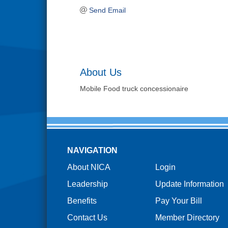
Send Email
About Us
Mobile Food truck concessionaire
NAVIGATION
About NICA
Login
Leadership
Update Information
Benefits
Pay Your Bill
Contact Us
Member Directory