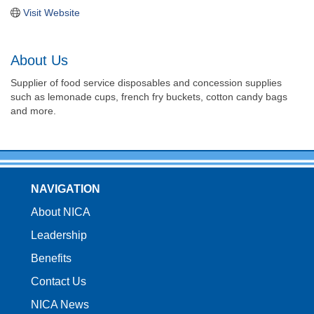
Visit Website
About Us
Supplier of food service disposables and concession supplies
such as lemonade cups, french fry buckets, cotton candy bags
and more.
NAVIGATION
About NICA
Leadership
Benefits
Contact Us
NICA News