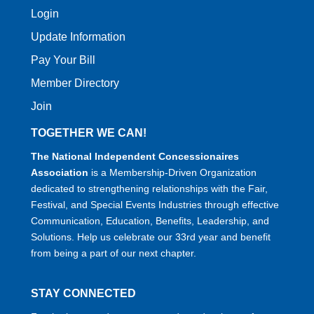
Login
Update Information
Pay Your Bill
Member Directory
Join
TOGETHER WE CAN!
The National Independent Concessionaires
Association
is a Membership-Driven Organization
dedicated to strengthening relationships with the Fair,
Festival, and Special Events Industries through effective
Communication, Education, Benefits, Leadership, and
Solutions. Help us celebrate our 33rd year and benefit
from being a part of our next chapter.
STAY CONNECTED