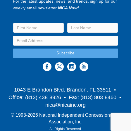
For the latest updates, news, and trends, sign up for our
weekly email newsletter
NICA Now!
1043 E Brandon Blvd. Brandon, FL 33511
•
Office: (813) 438-8926 • Fax: (813) 803-8460 •
nica@nicainc.org
© 1993-2026 National Independent Concessionaires
Association, Inc.
All Rights Reserved.