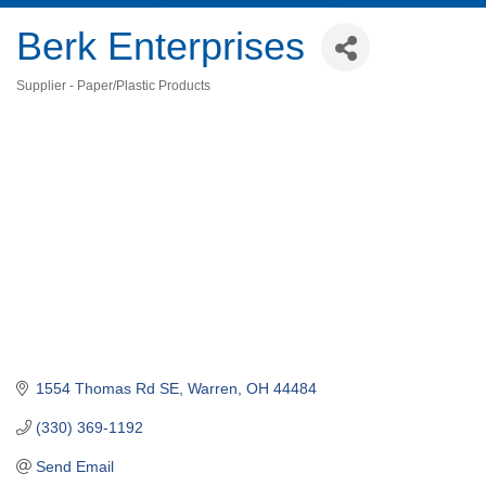
Berk Enterprises
Supplier - Paper/Plastic Products
Categories
1554 Thomas Rd SE
Warren
OH
44484
(330) 369-1192
Send Email