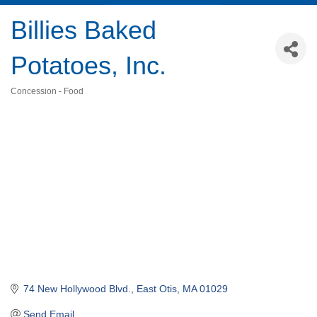
Billies Baked
Potatoes, Inc.
Concession - Food
Categories
74 New Hollywood Blvd.
East Otis
MA
01029
Send Email