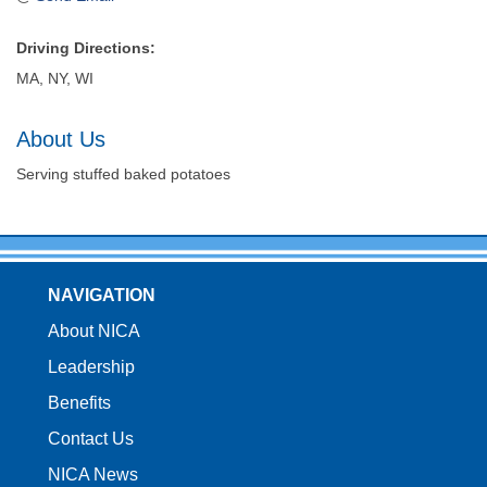
Driving Directions:
MA, NY, WI
About Us
Serving stuffed baked potatoes
NAVIGATION
About NICA
Leadership
Benefits
Contact Us
NICA News