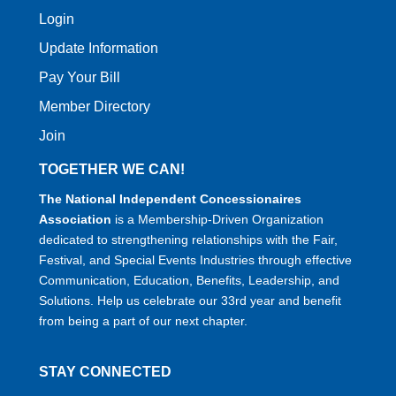
Login
Update Information
Pay Your Bill
Member Directory
Join
TOGETHER WE CAN!
The National Independent Concessionaires
Association
is a Membership-Driven Organization
dedicated to strengthening relationships with the Fair,
Festival, and Special Events Industries through effective
Communication, Education, Benefits, Leadership, and
Solutions. Help us celebrate our 33rd year and benefit
from being a part of our next chapter.
STAY CONNECTED