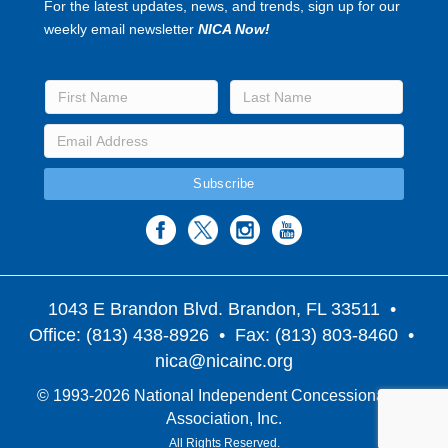
For the latest updates, news, and trends, sign up for our
weekly email newsletter
NICA Now!
1043 E Brandon Blvd. Brandon, FL 33511
•
Office: (813) 438-8926 • Fax: (813) 803-8460 •
nica@nicainc.org
© 1993-2026 National Independent Concessionaires
Association, Inc.
All Rights Reserved.