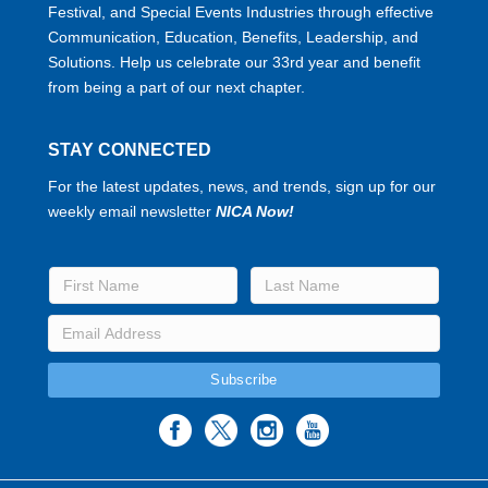
Festival, and Special Events Industries through effective
Communication, Education, Benefits, Leadership, and
Solutions. Help us celebrate our 33rd year and benefit
from being a part of our next chapter.
STAY CONNECTED
For the latest updates, news, and trends, sign up for our
weekly email newsletter
NICA Now!