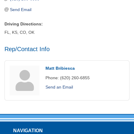
Send Email
Driving Directions:
FL, KS, CO, OK
Rep/Contact Info
Matt Bribiesca
Phone:
(620) 260-6855
Send an Email
NAVIGATION