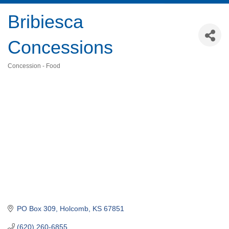
Bribiesca
Concessions
Concession - Food
Categories
PO Box 309
Holcomb
KS
67851
(620) 260-6855