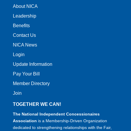
About NICA
Leadership
Benefits
Contact Us
NICA News
Login
Update Information
Pay Your Bill
Member Directory
Join
TOGETHER WE CAN!
The National Independent Concessionaires
Association
is a Membership-Driven Organization
dedicated to strengthening relationships with the Fair,