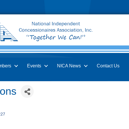
mbers
Events
NICA News
Contact Us
ions
227