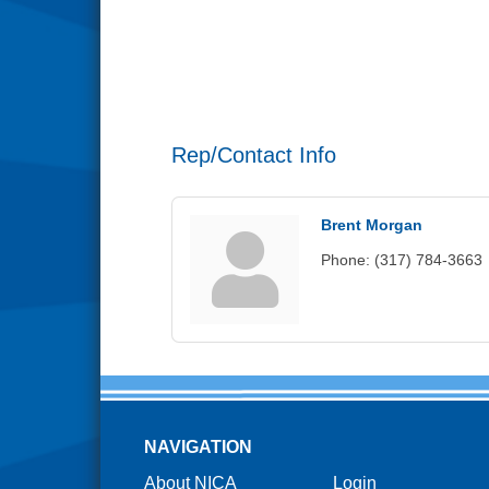
Rep/Contact Info
Brent Morgan
Phone:
(317) 784-3663
NAVIGATION
About NICA
Login