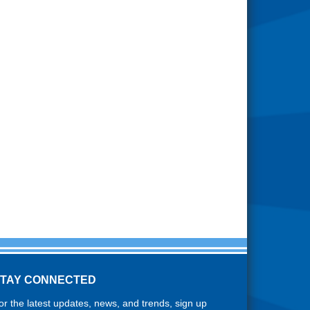
STAY CONNECTED
or the latest updates, news, and trends, sign up