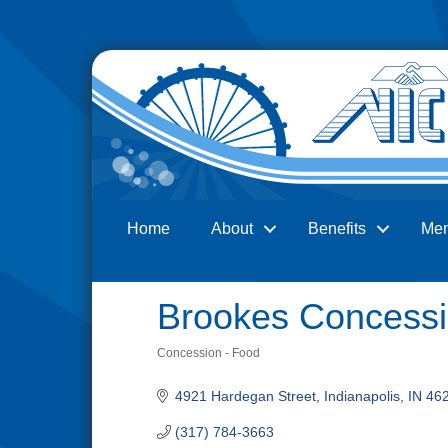
Home
About
Benefits
Me
Search
Brookes Concess
Concession - Food
Categories
4921 Hardegan Street
Indianapolis
IN
46
(317) 784-3663