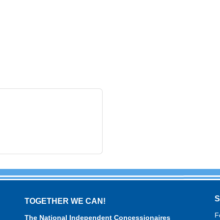
TOGETHER WE CAN!
F
The National Independent Concessionaires