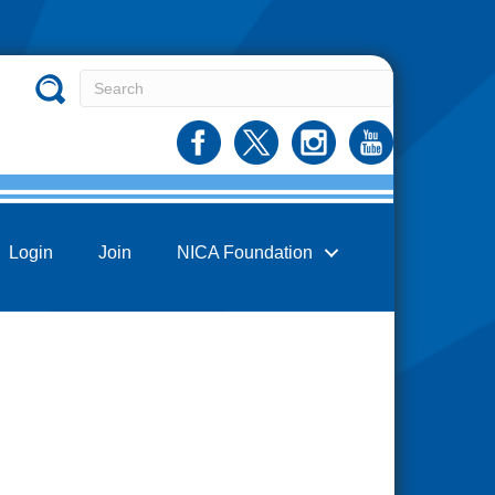
Login
Join
NICA Foundation