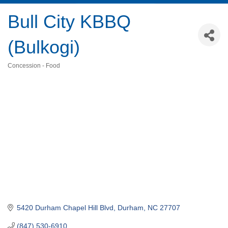
Bull City KBBQ
(Bulkogi)
Concession - Food
Categories
5420 Durham Chapel Hill Blvd
Durham
NC
27707
(847) 530-6910