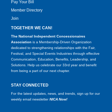
Pay Your Bill
Member Directory
Join
TOGETHER WE CAN!
The National Independent Concessionaires
Association
is a Membership-Driven Organization
dedicated to strengthening relationships with the Fair,
Festival, and Special Events Industries through effective
Communication, Education, Benefits, Leadership, and
Solutions. Help us celebrate our 33rd year and benefit
from being a part of our next chapter.
STAY CONNECTED
For the latest updates, news, and trends, sign up for our
weekly email newsletter
NICA Now!