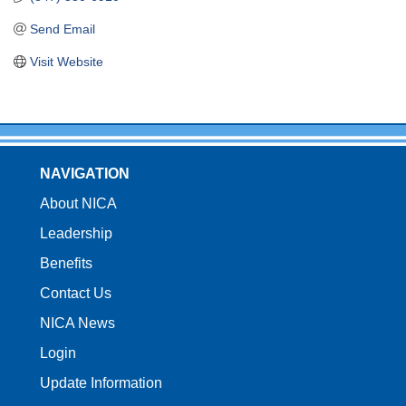
Send Email
Visit Website
NAVIGATION
About NICA
Leadership
Benefits
Contact Us
NICA News
Login
Update Information