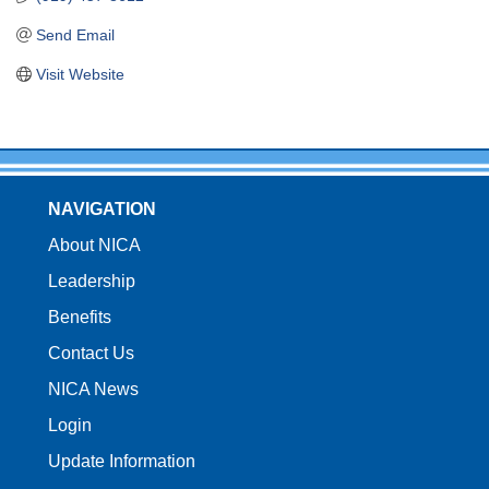
Send Email
Visit Website
NAVIGATION
About NICA
Leadership
Benefits
Contact Us
NICA News
Login
Update Information