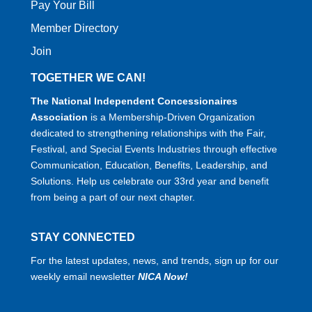
Pay Your Bill
Member Directory
Join
TOGETHER WE CAN!
The National Independent Concessionaires
Association
is a Membership-Driven Organization
dedicated to strengthening relationships with the Fair,
Festival, and Special Events Industries through effective
Communication, Education, Benefits, Leadership, and
Solutions. Help us celebrate our 33rd year and benefit
from being a part of our next chapter.
STAY CONNECTED
For the latest updates, news, and trends, sign up for our
weekly email newsletter
NICA Now!