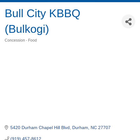
Bull City KBBQ
(Bulkogi)
Concession - Food
Categories
5420 Durham Chapel Hill Blvd
Durham
NC
27707
(919) 457-8612