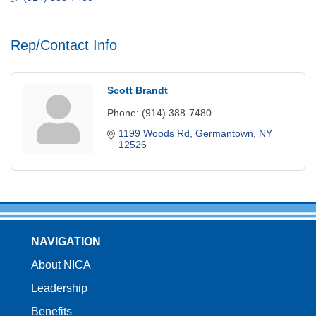
Rep/Contact Info
Scott Brandt
Phone:
(914) 388-7480
1199 Woods Rd
Germantown
NY
12526
NAVIGATION
About NICA
Leadership
Benefits