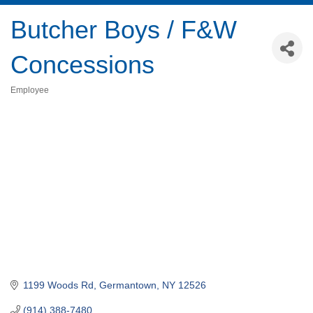
Butcher Boys / F&W
Concessions
Employee
Categories
1199 Woods Rd
Germantown
NY
12526
(914) 388-7480