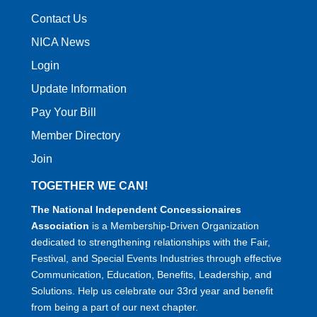
Contact Us
NICA News
Login
Update Information
Pay Your Bill
Member Directory
Join
TOGETHER WE CAN!
The National Independent Concessionaires
Association
is a Membership-Driven Organization
dedicated to strengthening relationships with the Fair,
Festival, and Special Events Industries through effective
Communication, Education, Benefits, Leadership, and
Solutions. Help us celebrate our 33rd year and benefit
from being a part of our next chapter.