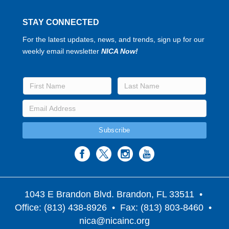
STAY CONNECTED
For the latest updates, news, and trends, sign up for our
weekly email newsletter
NICA Now!
1043 E Brandon Blvd. Brandon, FL 33511
•
Office: (813) 438-8926 • Fax: (813) 803-8460 •
nica@nicainc.org