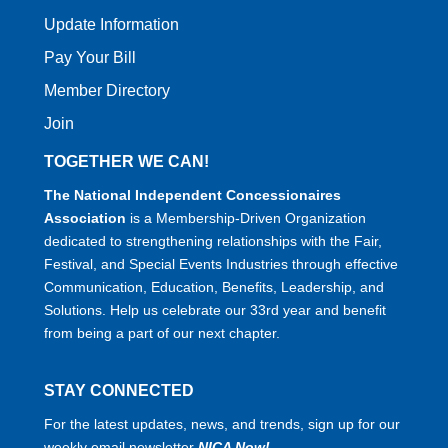
Update Information
Pay Your Bill
Member Directory
Join
TOGETHER WE CAN!
The National Independent Concessionaires
Association
is a Membership-Driven Organization
dedicated to strengthening relationships with the Fair,
Festival, and Special Events Industries through effective
Communication, Education, Benefits, Leadership, and
Solutions. Help us celebrate our 33rd year and benefit
from being a part of our next chapter.
STAY CONNECTED
For the latest updates, news, and trends, sign up for our
weekly email newsletter
NICA Now!