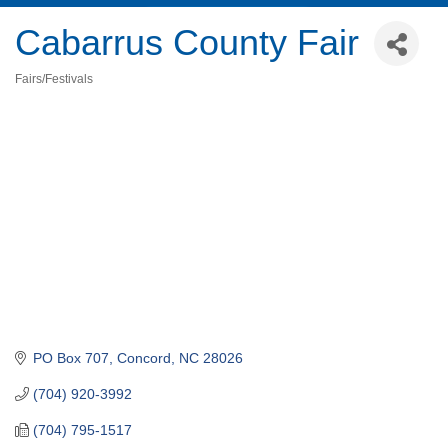
Cabarrus County Fair
Fairs/Festivals
Categories
PO Box 707
Concord
NC
28026
(704) 920-3992
(704) 795-1517