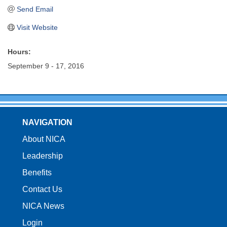
Send Email
Visit Website
Hours:
September 9 - 17, 2016
NAVIGATION
About NICA
Leadership
Benefits
Contact Us
NICA News
Login