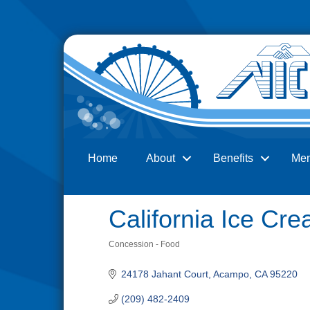
Home
About
Benefits
Me
Search
California Ice C
Concession - Food
Categories
24178 Jahant Court
Acampo
CA
95220
(209) 482-2409