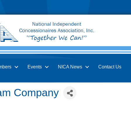
mbers
Events
NICA News
Contact Us
ream Company