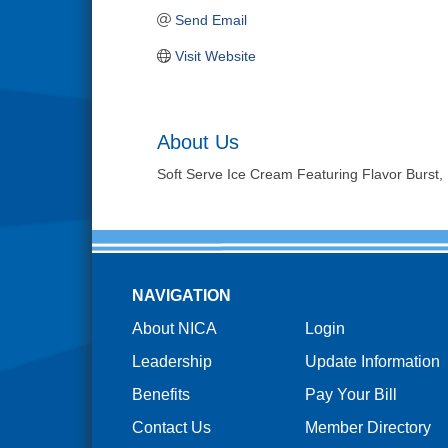
Send Email
Visit Website
About Us
Soft Serve Ice Cream Featuring Flavor Burs
NAVIGATION
About NICA
Login
Leadership
Update Information
Benefits
Pay Your Bill
Contact Us
Member Directory