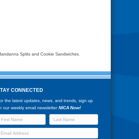
 Bandanna Splits and Cookie Sandwiches.
STAY CONNECTED
or the latest updates, news, and trends, sign up
or our weekly email newsletter
NICA Now!