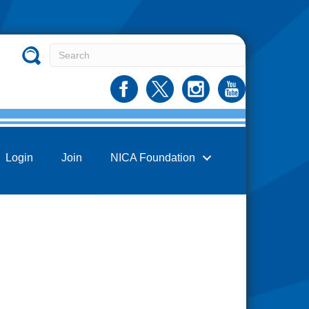
Login
Join
NICA Foundation