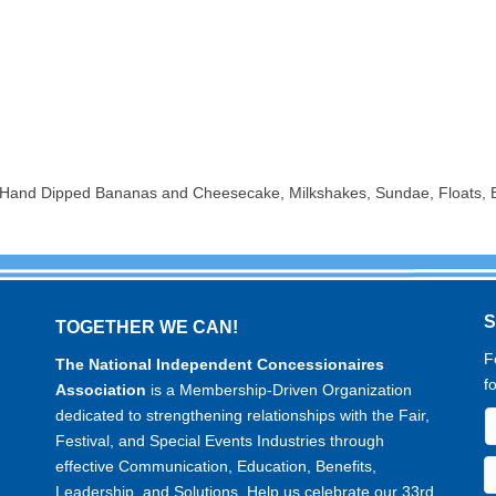
t, Hand Dipped Bananas and Cheesecake, Milkshakes, Sundae, Floats,
TOGETHER WE CAN!
F
The National Independent Concessionaires
f
Association
is a Membership-Driven Organization
dedicated to strengthening relationships with the Fair,
Festival, and Special Events Industries through
effective Communication, Education, Benefits,
Leadership, and Solutions. Help us celebrate our 33rd