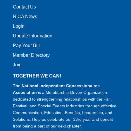
Contact Us
NICA News
Login
Update Information
Pay Your Bill
Member Directory
Join
TOGETHER WE CAN!
The National Independent Concessionaires
Association
is a Membership-Driven Organization
dedicated to strengthening relationships with the Fair,
Festival, and Special Events Industries through effective
Communication, Education, Benefits, Leadership, and
Solutions. Help us celebrate our 33rd year and benefit
from being a part of our next chapter.