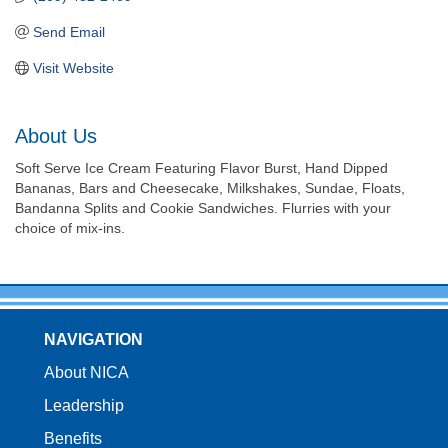
Send Email
Visit Website
About Us
Soft Serve Ice Cream Featuring Flavor Burst, Hand Dipped
Bananas, Bars and Cheesecake, Milkshakes, Sundae, Floats,
Bandanna Splits and Cookie Sandwiches. Flurries with your
choice of mix-ins.
NAVIGATION
About NICA
Leadership
Benefits