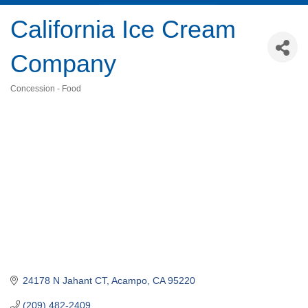
California Ice Cream
Company
Concession - Food
Categories
24178 N Jahant CT
Acampo
CA
95220
(209) 482-2409