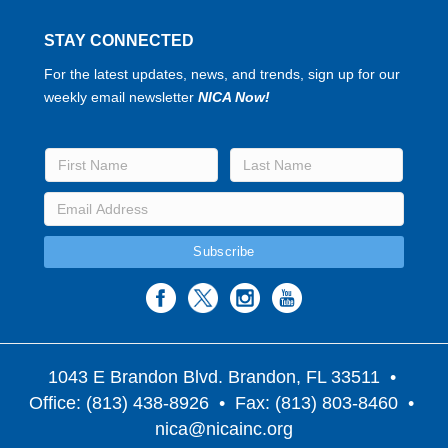
STAY CONNECTED
For the latest updates, news, and trends, sign up for our
weekly email newsletter
NICA Now!
1043 E Brandon Blvd. Brandon, FL 33511
•
Office: (813) 438-8926 • Fax: (813) 803-8460 •
nica@nicainc.org