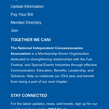
Update Information
Pay Your Bill
Member Directory
Join
TOGETHER WE CAN!
The National Independent Concessionaires
Association
is a Membership-Driven Organization
dedicated to strengthening relationships with the Fair,
Festival, and Special Events Industries through effective
Communication, Education, Benefits, Leadership, and
Solutions. Help us celebrate our 33rd year and benefit
from being a part of our next chapter.
STAY CONNECTED
For the latest updates, news, and trends, sign up for our