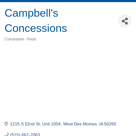
Campbell's
Concessions
Concession - Food
Categories
1215 S 52nd St; Unit 1004
West Des Moines
IA
50265
(515) 661-2063