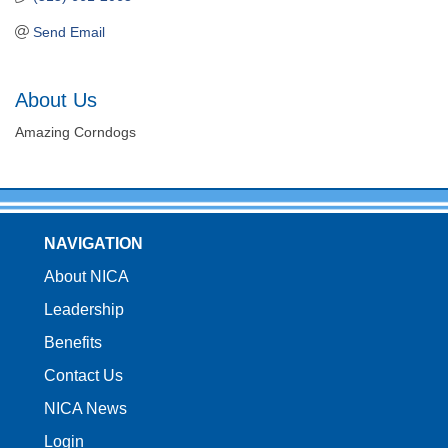
Send Email
About Us
Amazing Corndogs
NAVIGATION
About NICA
Leadership
Benefits
Contact Us
NICA News
Login