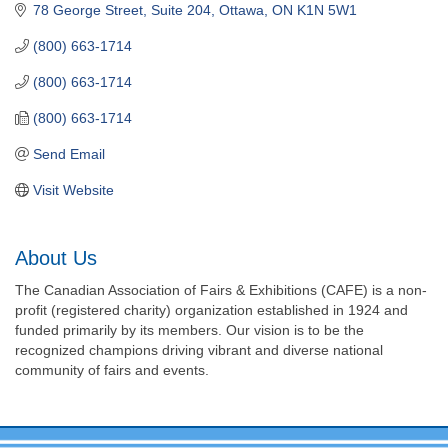
78 George Street, Suite 204
Ottawa
ON
K1N 5W1
(800) 663-1714
(800) 663-1714
(800) 663-1714
Send Email
Visit Website
About Us
The Canadian Association of Fairs & Exhibitions (CAFE) is a non-
profit (registered charity) organization established in 1924 and
funded primarily by its members. Our vision is to be the
recognized champions driving vibrant and diverse national
community of fairs and events.