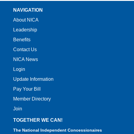
NAVIGATION
About NICA
Leadership
Benefits
Contact Us
NICA News
Login
Update Information
Pay Your Bill
Member Directory
Join
TOGETHER WE CAN!
The National Independent Concessionaires