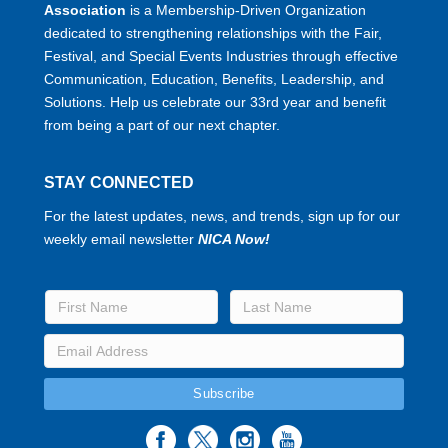
Association
is a Membership-Driven Organization
dedicated to strengthening relationships with the Fair,
Festival, and Special Events Industries through effective
Communication, Education, Benefits, Leadership, and
Solutions. Help us celebrate our 33rd year and benefit
from being a part of our next chapter.
STAY CONNECTED
For the latest updates, news, and trends, sign up for our
weekly email newsletter
NICA Now!