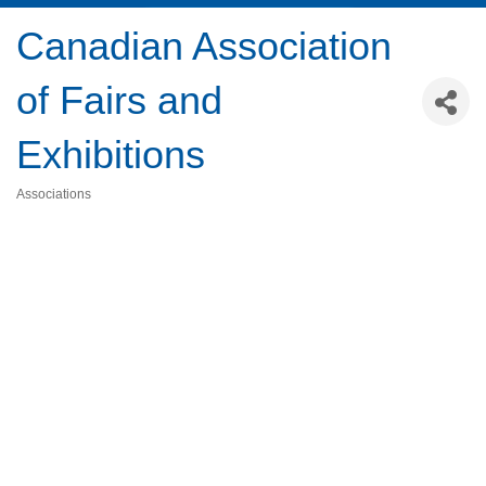
Canadian Association
of Fairs and
Exhibitions
Associations
Categories