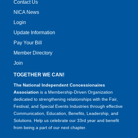
Contact Us
NICA News
Login
Update Information
Pay Your Bill
Member Directory
Join
TOGETHER WE CAN!
The National Independent Concessionaires
Association
is a Membership-Driven Organization
dedicated to strengthening relationships with the Fair,
Festival, and Special Events Industries through effective
Communication, Education, Benefits, Leadership, and
Solutions. Help us celebrate our 33rd year and benefit
from being a part of our next chapter.