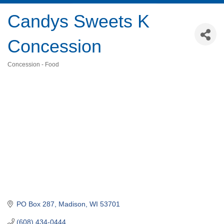
Candys Sweets K
Concession
Concession - Food
Categories
PO Box 287
Madison
WI
53701
(608) 434-0444