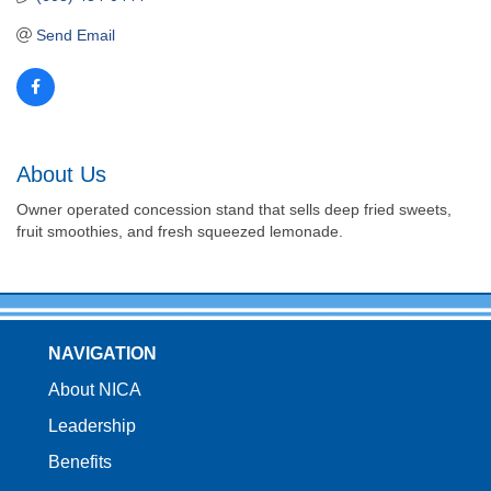
Send Email
About Us
Owner operated concession stand that sells deep fried sweets,
fruit smoothies, and fresh squeezed lemonade.
NAVIGATION
About NICA
Leadership
Benefits