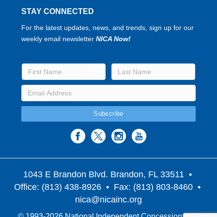
STAY CONNECTED
For the latest updates, news, and trends, sign up for our
weekly email newsletter
NICA Now!
1043 E Brandon Blvd. Brandon, FL 33511
•
Office: (813) 438-8926 • Fax: (813) 803-8460 •
nica@nicainc.org
© 1993-2026 National Independent Concessionaires