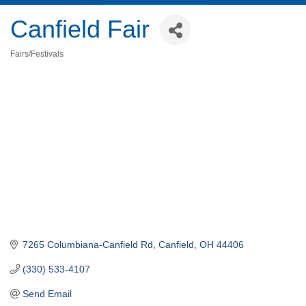
Canfield Fair
Fairs/Festivals
Categories
7265 Columbiana-Canfield Rd
Canfield
OH
44406
(330) 533-4107
Send Email