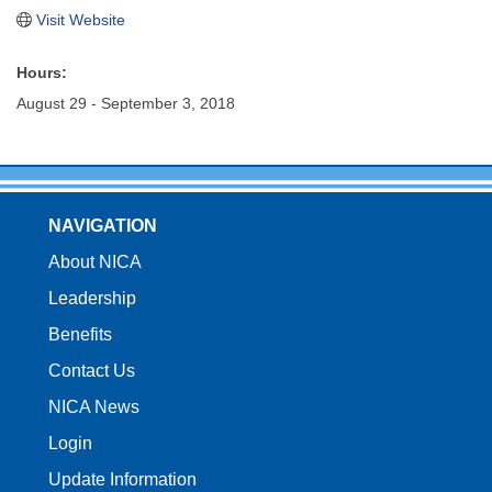
Visit Website
Hours:
August 29 - September 3, 2018
NAVIGATION
About NICA
Leadership
Benefits
Contact Us
NICA News
Login
Update Information