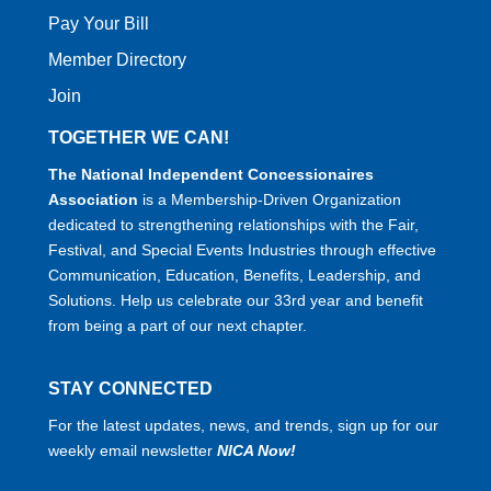
Pay Your Bill
Member Directory
Join
TOGETHER WE CAN!
The National Independent Concessionaires
Association
is a Membership-Driven Organization
dedicated to strengthening relationships with the Fair,
Festival, and Special Events Industries through effective
Communication, Education, Benefits, Leadership, and
Solutions. Help us celebrate our 33rd year and benefit
from being a part of our next chapter.
STAY CONNECTED
For the latest updates, news, and trends, sign up for our
weekly email newsletter
NICA Now!