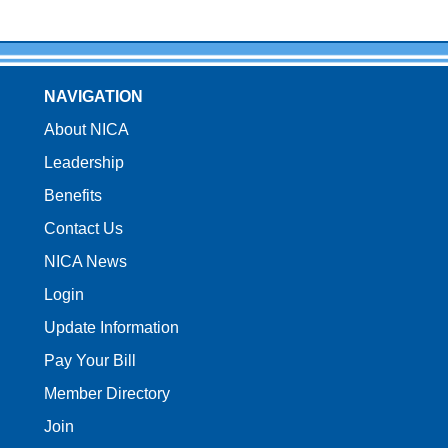
NAVIGATION
About NICA
Leadership
Benefits
Contact Us
NICA News
Login
Update Information
Pay Your Bill
Member Directory
Join