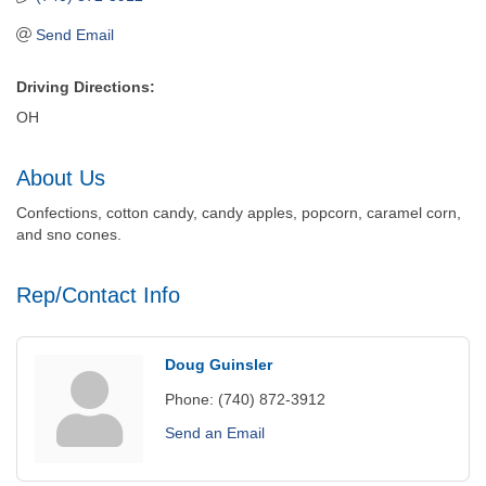
Send Email
Driving Directions:
OH
About Us
Confections, cotton candy, candy apples, popcorn, caramel corn,
and sno cones.
Rep/Contact Info
Doug Guinsler
Phone:
(740) 872-3912
Send an Email