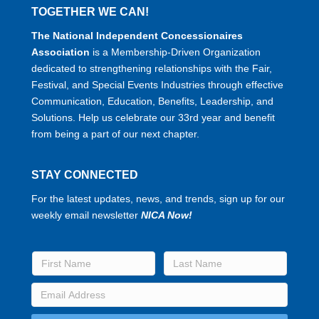
TOGETHER WE CAN!
The National Independent Concessionaires
Association
is a Membership-Driven Organization
dedicated to strengthening relationships with the Fair,
Festival, and Special Events Industries through effective
Communication, Education, Benefits, Leadership, and
Solutions. Help us celebrate our 33rd year and benefit
from being a part of our next chapter.
STAY CONNECTED
For the latest updates, news, and trends, sign up for our
weekly email newsletter
NICA Now!