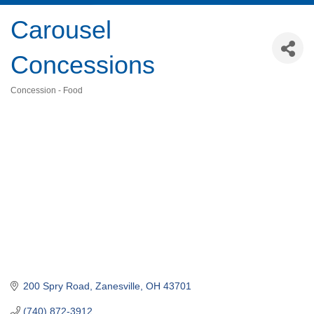
Carousel
Concessions
Concession - Food
Categories
200 Spry Road
Zanesville
OH
43701
(740) 872-3912