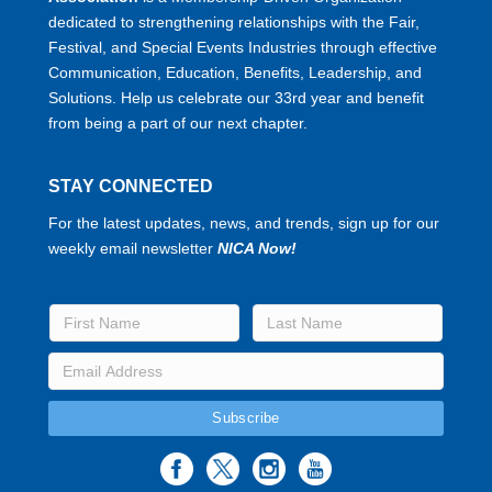
dedicated to strengthening relationships with the Fair,
Festival, and Special Events Industries through effective
Communication, Education, Benefits, Leadership, and
Solutions. Help us celebrate our 33rd year and benefit
from being a part of our next chapter.
STAY CONNECTED
For the latest updates, news, and trends, sign up for our
weekly email newsletter
NICA Now!