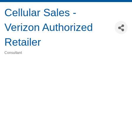
Cellular Sales -
Verizon Authorized
Retailer
Consultant
Categories