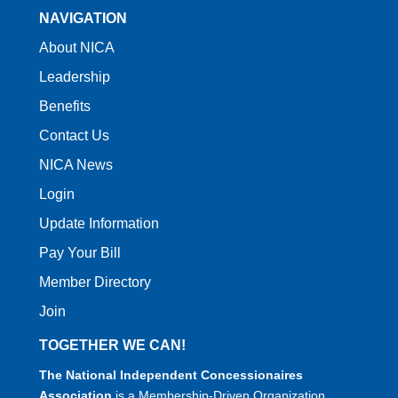
NAVIGATION
About NICA
Leadership
Benefits
Contact Us
NICA News
Login
Update Information
Pay Your Bill
Member Directory
Join
TOGETHER WE CAN!
The National Independent Concessionaires
Association
is a Membership-Driven Organization