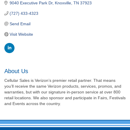
9040 Executive Park Dr
Knoxville
TN
37923
(727) 433-4323
Send Email
Visit Website
About Us
Cellular Sales is Verizon’s premier retail partner. That means
you’ll receive the same Verizon products, services, promos, and
warranties, but with our signature in-person service at over 800
retail locations. We also sponsor and participate in Fairs, Festivals
and Events across the country.