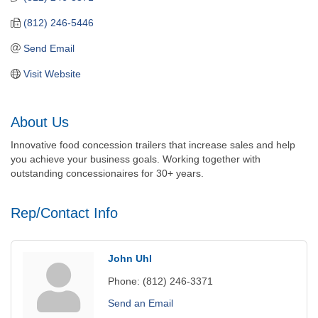
(812) 246-5446
Send Email
Visit Website
About Us
Innovative food concession trailers that increase sales and help
you achieve your business goals. Working together with
outstanding concessionaires for 30+ years.
Rep/Contact Info
John Uhl
Phone:
(812) 246-3371
Send an Email