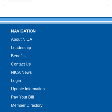
NAVIGATION
About NICA
Leadership
Benefits
Contact Us
NICA News
Login
Update Information
Pay Your Bill
Member Directory