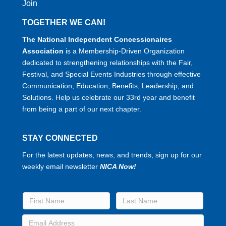
Join
TOGETHER WE CAN!
The National Independent Concessionaires
Association
is a Membership-Driven Organization
dedicated to strengthening relationships with the Fair,
Festival, and Special Events Industries through effective
Communication, Education, Benefits, Leadership, and
Solutions. Help us celebrate our 33rd year and benefit
from being a part of our next chapter.
STAY CONNECTED
For the latest updates, news, and trends, sign up for our
weekly email newsletter
NICA Now!