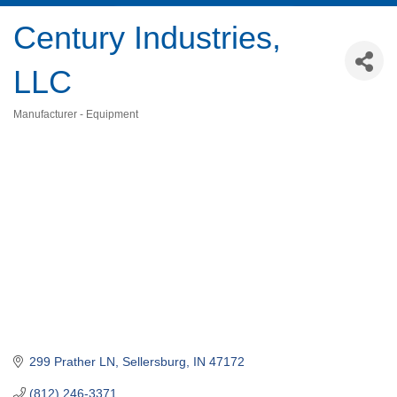
Century Industries,
LLC
Manufacturer - Equipment
Categories
299 Prather LN
Sellersburg
IN
47172
(812) 246-3371