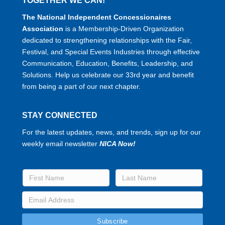
TOGETHER WE CAN!
The National Independent Concessionaires
Association
is a Membership-Driven Organization
dedicated to strengthening relationships with the Fair,
Festival, and Special Events Industries through effective
Communication, Education, Benefits, Leadership, and
Solutions. Help us celebrate our 33rd year and benefit
from being a part of our next chapter.
STAY CONNECTED
For the latest updates, news, and trends, sign up for our
weekly email newsletter
NICA Now!