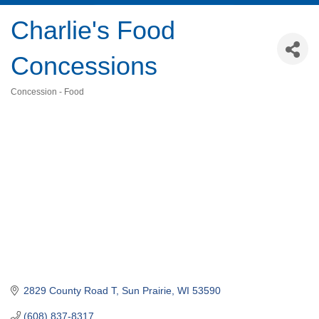
Charlie's Food
Concessions
Concession - Food
Categories
2829 County Road T
Sun Prairie
WI
53590
(608) 837-8317