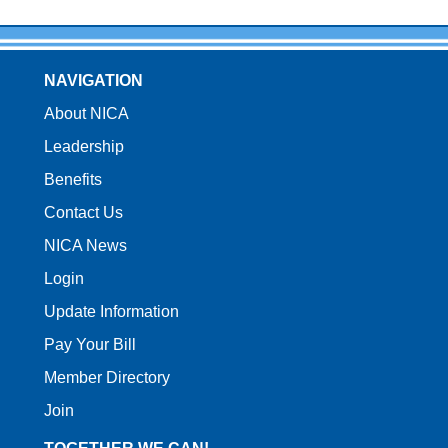
NAVIGATION
About NICA
Leadership
Benefits
Contact Us
NICA News
Login
Update Information
Pay Your Bill
Member Directory
Join