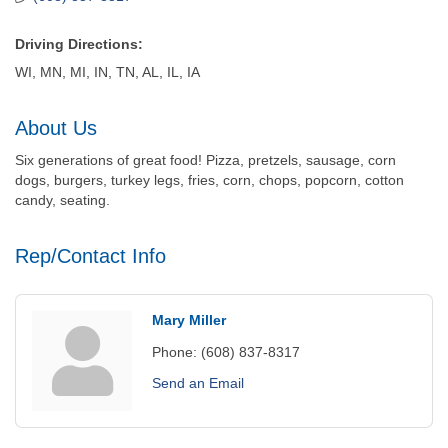
Driving Directions:
WI, MN, MI, IN, TN, AL, IL, IA
About Us
Six generations of great food! Pizza, pretzels, sausage, corn
dogs, burgers, turkey legs, fries, corn, chops, popcorn, cotton
candy, seating.
Rep/Contact Info
Mary Miller
Phone:
(608) 837-8317
Send an Email