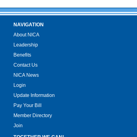
NAVIGATION
About NICA
Leadership
Benefits
Contact Us
NICA News
Login
Update Information
Pay Your Bill
Member Directory
Join