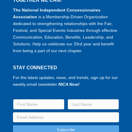
TOGETHER WE CAN!
The National Independent Concessionaires
Association
is a Membership-Driven Organization
dedicated to strengthening relationships with the Fair,
Festival, and Special Events Industries through effective
Communication, Education, Benefits, Leadership, and
Solutions. Help us celebrate our 33rd year and benefit
from being a part of our next chapter.
STAY CONNECTED
For the latest updates, news, and trends, sign up for our
weekly email newsletter
NICA Now!