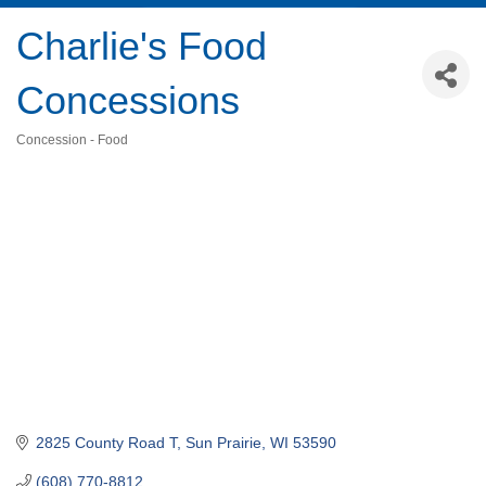
Charlie's Food
Concessions
Concession - Food
Categories
2825 County Road T
Sun Prairie
WI
53590
(608) 770-8812