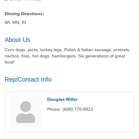
Driving Directions:
WI, MN, IN
About Us
Corn dogs, pizza, turkey legs, Polish & Italian sausage, pretzels,
nachos, fries, hot dogs, hamburgers. Six generations of great
food!
Rep/Contact Info
Douglas Miller
Phone:
(608) 770-8812