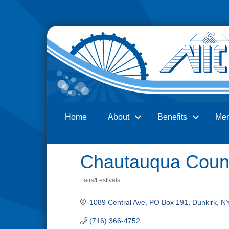
Home
About
Benefits
Me
Search
Chautauqua Count
Fairs/Festivals
Categories
1089 Central Ave
PO Box 191
Dunkirk
N
(716) 366-4752