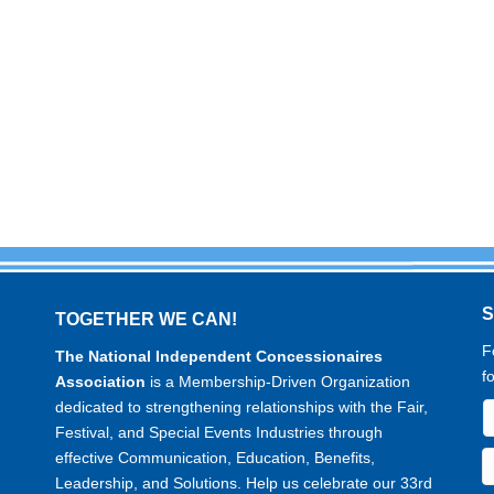
TOGETHER WE CAN!
F
The National Independent Concessionaires
f
Association
is a Membership-Driven Organization
dedicated to strengthening relationships with the Fair,
Festival, and Special Events Industries through
effective Communication, Education, Benefits,
Leadership, and Solutions. Help us celebrate our 33rd