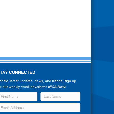
STAY CONNECTED
or the latest updates, news, and trends, sign up
or our weekly email newsletter
NICA Now!