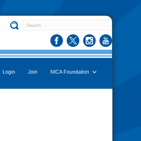
Login
Join
NICA Foundation