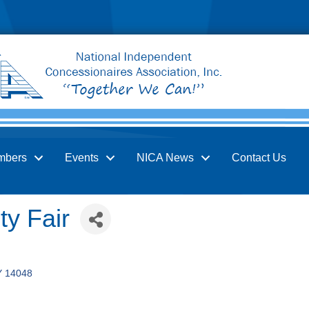
mbers
Events
NICA News
Contact Us
y Fair
Y
14048