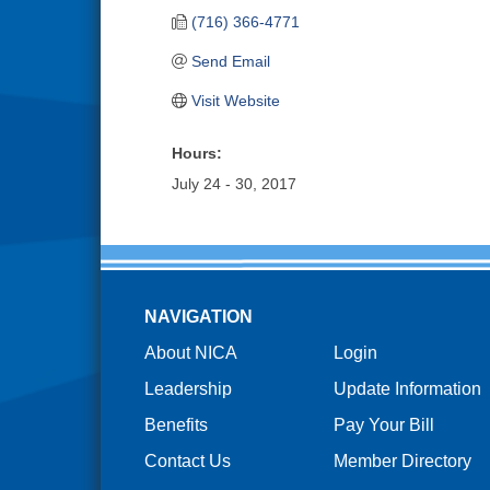
(716) 366-4771
Send Email
Visit Website
Hours:
July 24 - 30, 2017
NAVIGATION
About NICA
Login
Leadership
Update Information
Benefits
Pay Your Bill
Contact Us
Member Directory