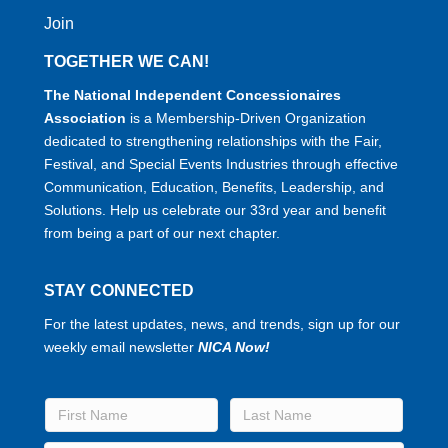
Join
TOGETHER WE CAN!
The National Independent Concessionaires
Association
is a Membership-Driven Organization
dedicated to strengthening relationships with the Fair,
Festival, and Special Events Industries through effective
Communication, Education, Benefits, Leadership, and
Solutions. Help us celebrate our 33rd year and benefit
from being a part of our next chapter.
STAY CONNECTED
For the latest updates, news, and trends, sign up for our
weekly email newsletter
NICA Now!