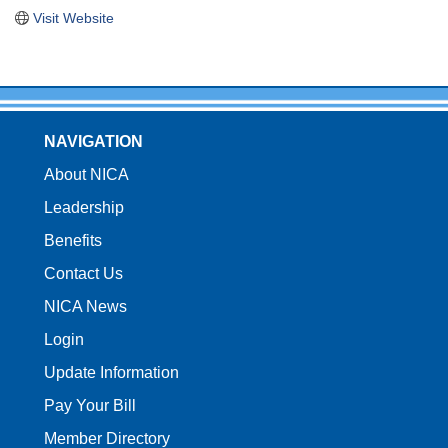
Visit Website
NAVIGATION
About NICA
Leadership
Benefits
Contact Us
NICA News
Login
Update Information
Pay Your Bill
Member Directory