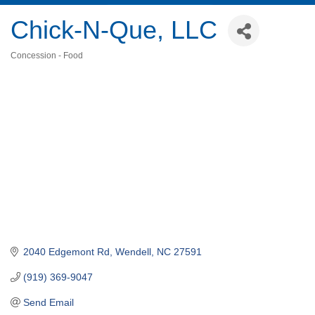
Chick-N-Que, LLC
Concession - Food
Categories
2040 Edgemont Rd
Wendell
NC
27591
(919) 369-9047
Send Email