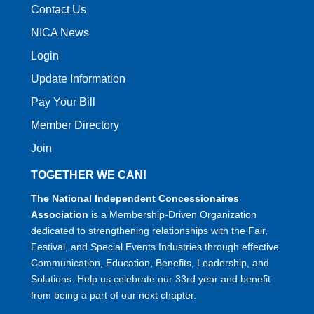
Contact Us
NICA News
Login
Update Information
Pay Your Bill
Member Directory
Join
TOGETHER WE CAN!
The National Independent Concessionaires
Association
is a Membership-Driven Organization
dedicated to strengthening relationships with the Fair,
Festival, and Special Events Industries through effective
Communication, Education, Benefits, Leadership, and
Solutions. Help us celebrate our 33rd year and benefit
from being a part of our next chapter.