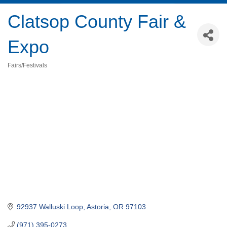
Clatsop County Fair &
Expo
Fairs/Festivals
Categories
92937 Walluski Loop
Astoria
OR
97103
(971) 395-0273