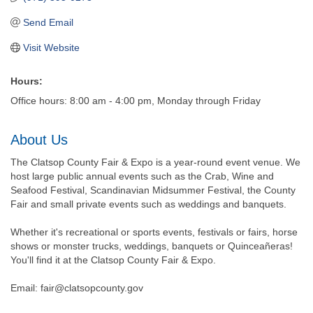
Send Email
Visit Website
Hours:
Office hours: 8:00 am - 4:00 pm, Monday through Friday
About Us
The Clatsop County Fair & Expo is a year-round event venue. We
host large public annual events such as the Crab, Wine and
Seafood Festival, Scandinavian Midsummer Festival, the County
Fair and small private events such as weddings and banquets.
Whether it's recreational or sports events, festivals or fairs, horse
shows or monster trucks, weddings, banquets or Quinceañeras!
You'll find it at the Clatsop County Fair & Expo.
Email: fair@clatsopcounty.gov