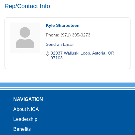
Rep/Contact Info
Kyle Sharpsteen
Phone:
(971) 395-0273
Send an Email
92937 Walluski Loop
Astoria
OR
97103
NAVIGATION
About NICA
Leadership
Benefits