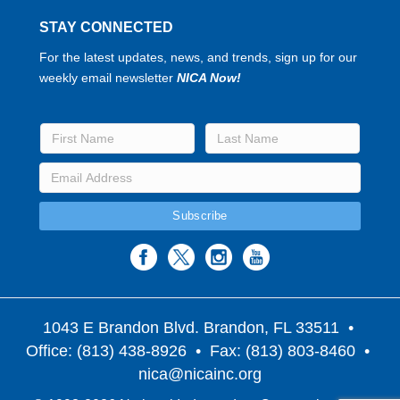
STAY CONNECTED
For the latest updates, news, and trends, sign up for our
weekly email newsletter
NICA Now!
1043 E Brandon Blvd. Brandon, FL 33511
•
Office: (813) 438-8926 • Fax: (813) 803-8460 •
nica@nicainc.org