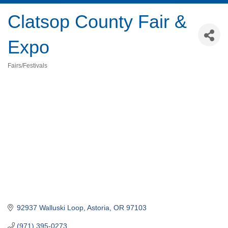
Clatsop County Fair &
Expo
Fairs/Festivals
Categories
92937 Walluski Loop
Astoria
OR
97103
(971) 395-0273