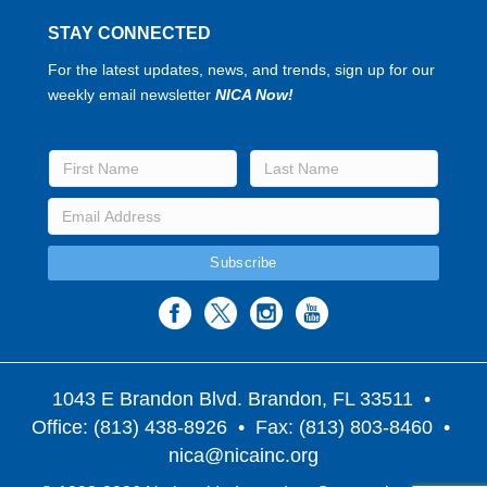
STAY CONNECTED
For the latest updates, news, and trends, sign up for our
weekly email newsletter
NICA Now!
1043 E Brandon Blvd. Brandon, FL 33511
•
Office: (813) 438-8926 • Fax: (813) 803-8460 •
nica@nicainc.org