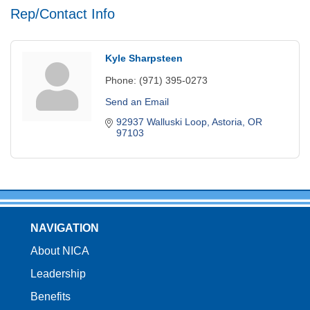
Rep/Contact Info
Kyle Sharpsteen
Phone:
(971) 395-0273
Send an Email
92937 Walluski Loop
Astoria
OR
97103
NAVIGATION
About NICA
Leadership
Benefits