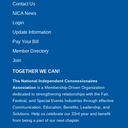
Contact Us
NICA News
Login
Update Information
Pay Your Bill
Member Directory
Join
TOGETHER WE CAN!
The National Independent Concessionaires
Association
is a Membership-Driven Organization
dedicated to strengthening relationships with the Fair,
Festival, and Special Events Industries through effective
Communication, Education, Benefits, Leadership, and
Solutions. Help us celebrate our 33rd year and benefit
from being a part of our next chapter.