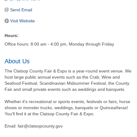
Send Email
Visit Website
Hours:
Office hours: 8:00 am - 4:00 pm, Monday through Friday
About Us
The Clatsop County Fair & Expo is a year-round event venue. We
host large public annual events such as the Crab, Wine and
Seafood Festival, Scandinavian Midsummer Festival, the County
Fair and small private events such as weddings and banquets.
Whether it's recreational or sports events, festivals or fairs, horse
shows or monster trucks, weddings, banquets or Quinceañeras!
You'll find it at the Clatsop County Fair & Expo.
Email: fair@clatsopcounty.gov