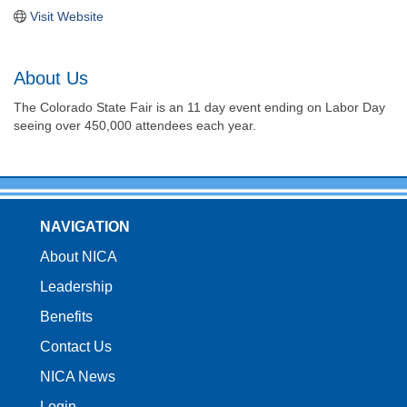
Visit Website
About Us
The Colorado State Fair is an 11 day event ending on Labor Day
seeing over 450,000 attendees each year.
NAVIGATION
About NICA
Leadership
Benefits
Contact Us
NICA News
Login