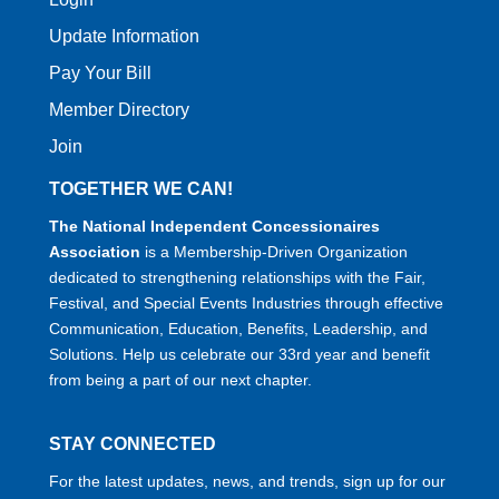
Update Information
Pay Your Bill
Member Directory
Join
TOGETHER WE CAN!
The National Independent Concessionaires
Association
is a Membership-Driven Organization
dedicated to strengthening relationships with the Fair,
Festival, and Special Events Industries through effective
Communication, Education, Benefits, Leadership, and
Solutions. Help us celebrate our 33rd year and benefit
from being a part of our next chapter.
STAY CONNECTED
For the latest updates, news, and trends, sign up for our