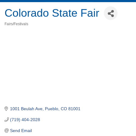
Colorado State Fair
Fairs/Festivals
Categories
1001 Beulah Ave
Pueblo
CO
81001
(719) 404-2028
Send Email