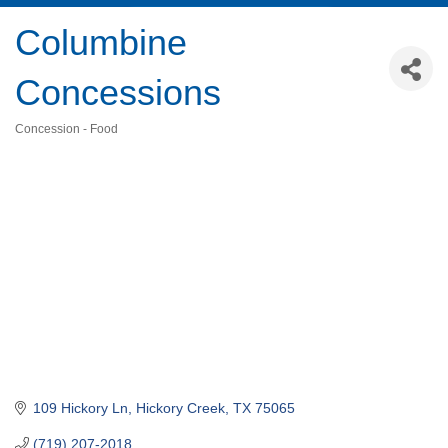
Columbine
Concessions
Concession - Food
Categories
109 Hickory Ln
Hickory Creek
TX
75065
(719) 207-2018