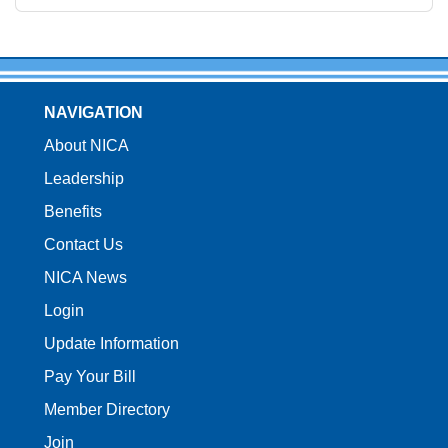
NAVIGATION
About NICA
Leadership
Benefits
Contact Us
NICA News
Login
Update Information
Pay Your Bill
Member Directory
Join