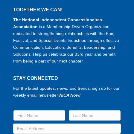
TOGETHER WE CAN!
The National Independent Concessionaires
Association
is a Membership-Driven Organization
dedicated to strengthening relationships with the Fair,
Festival, and Special Events Industries through effective
Communication, Education, Benefits, Leadership, and
Solutions. Help us celebrate our 33rd year and benefit
from being a part of our next chapter.
STAY CONNECTED
For the latest updates, news, and trends, sign up for our
weekly email newsletter
NICA Now!