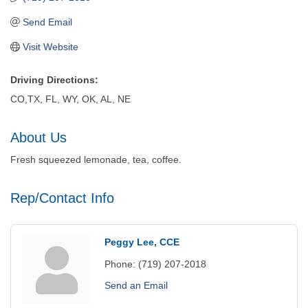
Send Email
Visit Website
Driving Directions:
CO,TX, FL, WY, OK, AL, NE
About Us
Fresh squeezed lemonade, tea, coffee.
Rep/Contact Info
Peggy Lee, CCE
Phone:
(719) 207-2018
Send an Email