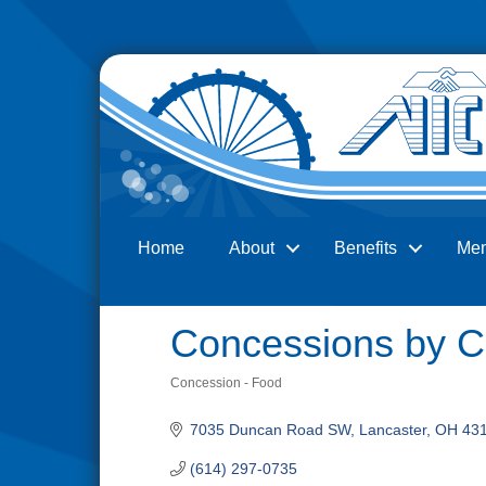
Home
About
Benefits
Me
Search
Concessions by Co
Concession - Food
Categories
7035 Duncan Road SW
Lancaster
OH
43
(614) 297-0735