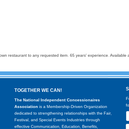
own restaurant to any requested item. 65 years' experience. Available
TOGETHER WE CAN!
F
The National Independent Concessionaires
f
Association
is a Membership-Driven Organization
dedicated to strengthening relationships with the Fair,
Festival, and Special Events Industries through
effective Communication, Education, Benefits,