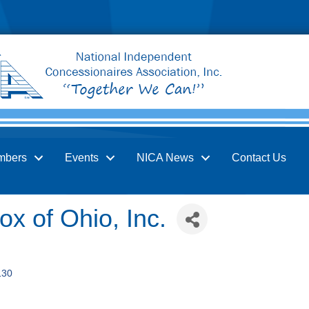
mbers
Events
NICA News
Contact Us
x of Ohio, Inc.
130