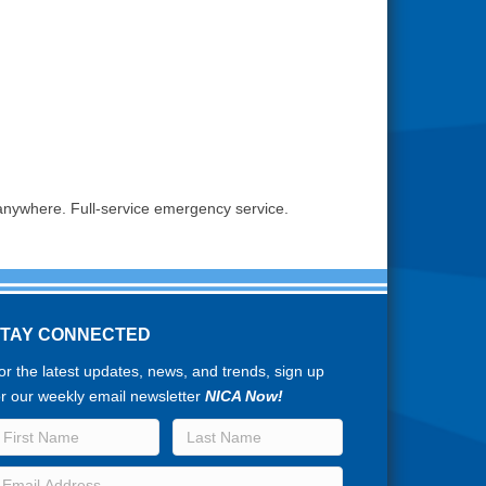
 anywhere. Full-service emergency service.
STAY CONNECTED
or the latest updates, news, and trends, sign up
or our weekly email newsletter
NICA Now!