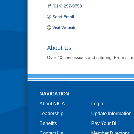
(614) 297-0758
Send Email
Visit Website
About Us
Over 40 concessions and catering. From sit-d
NAVIGATION
About NICA
Login
Leadership
Update Information
Benefits
Pay Your Bill
Contact Us
Member Directory