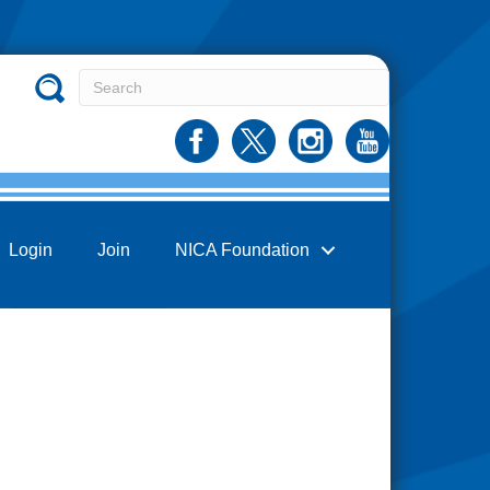
Login
Join
NICA Foundation