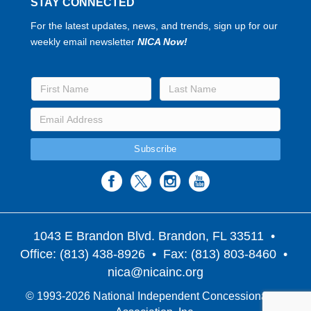
STAY CONNECTED
For the latest updates, news, and trends, sign up for our
weekly email newsletter
NICA Now!
1043 E Brandon Blvd. Brandon, FL 33511
•
Office: (813) 438-8926 • Fax: (813) 803-8460 •
nica@nicainc.org
© 1993-2026 National Independent Concessionaires