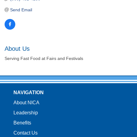
Send Email
About Us
Serving Fast Food at Fairs and Festivals
NAVIGATION
About NICA
Leadership
Benefits
Contact Us