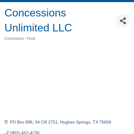
Concessions
Unlimited LLC
Concession - Food
Categories
PO Box 896
34 CR 2751
Hughes Springs
TX
75656
(903) 452-4230