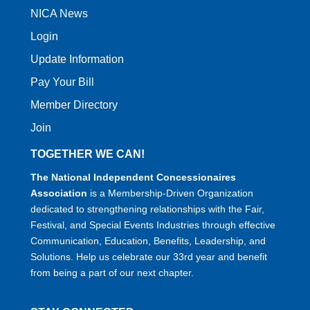
NICA News
Login
Update Information
Pay Your Bill
Member Directory
Join
TOGETHER WE CAN!
The National Independent Concessionaires
Association
is a Membership-Driven Organization
dedicated to strengthening relationships with the Fair,
Festival, and Special Events Industries through effective
Communication, Education, Benefits, Leadership, and
Solutions. Help us celebrate our 33rd year and benefit
from being a part of our next chapter.