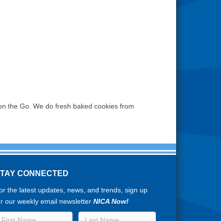
ls on the Go. We do fresh baked cookies from
STAY CONNECTED
or the latest updates, news, and trends, sign up
or our weekly email newsletter
NICA Now!