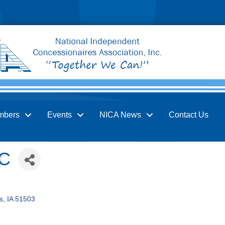
mbers
Events
NICA News
Contact Us
LC
s
IA
51503