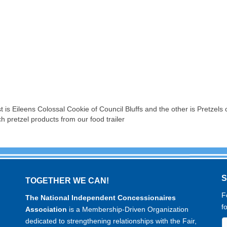
t is Eileens Colossal Cookie of Council Bluffs and the other is Pretze
ch pretzel products from our food trailer
TOGETHER WE CAN!
F
The National Independent Concessionaires
f
Association
is a Membership-Driven Organization
dedicated to strengthening relationships with the Fair,