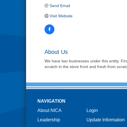
Send Email
Visit Website
About Us
We have two businesses under this entity. Firs
scratch in the store front and fresh from scrat
NAVIGATION
About NICA
Login
Leadership
Update Information