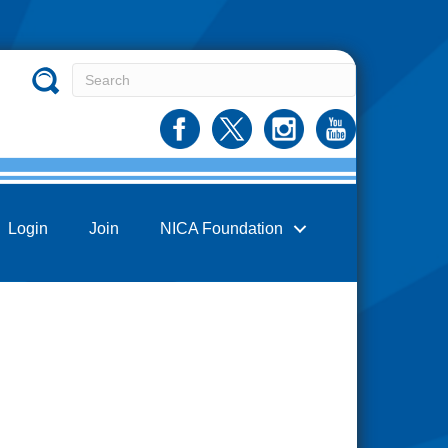
Login
Join
NICA Foundation