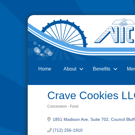
Home
About
Benefits
Me
Search
Crave Cookies L
Concession - Food
Categories
1851 Madison Ave, Suite 702
Council Bluff
(712) 256-1910