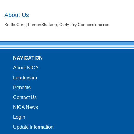
About Us
Kettle Corn, LemonShakers, Curly Fry Concessionaires
NAVIGATION
About NICA
Leadership
Benefits
Contact Us
NICA News
Login
Update Information