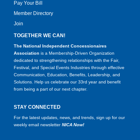
Pay Your Bill
Member Directory
Join
TOGETHER WE CAN!
The National Independent Concessionaires
Association
is a Membership-Driven Organization
dedicated to strengthening relationships with the Fair,
Festival, and Special Events Industries through effective
Communication, Education, Benefits, Leadership, and
Solutions. Help us celebrate our 33rd year and benefit
from being a part of our next chapter.
STAY CONNECTED
For the latest updates, news, and trends, sign up for our
weekly email newsletter
NICA Now!