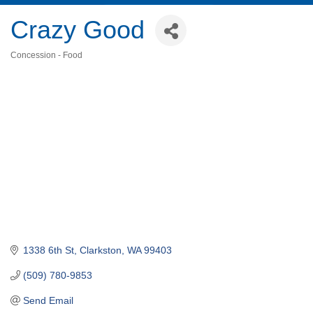
Crazy Good
Concession - Food
Categories
1338 6th St
Clarkston
WA
99403
(509) 780-9853
Send Email