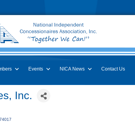
mbers
Events
NICA News
Contact Us
s, Inc.
74017