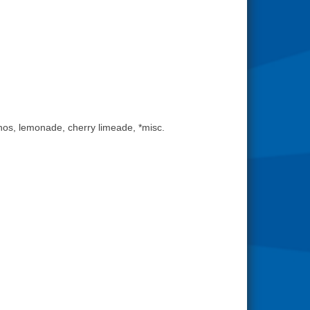
os, lemonade, cherry limeade, *misc.