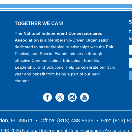
TOGETHER WE CAN!
F
The National Independent Concessionaires
f
Association
is a Membership-Driven Organization
dedicated to strengthening relationships with the Fair,
Festival, and Special Events Industries through
effective Communication, Education, Benefits,
Leadership, and Solutions. Help us celebrate our 33rd
year and benefit from being a part of our next
chapter.
don, FL 33511
• Office: (813) 438-8926 • Fax: (813) 
993-2026 National Independent Concessionaires Association, 