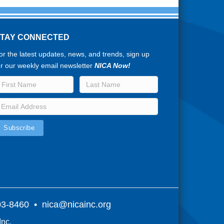
STAY CONNECTED
or the latest updates, news, and trends, sign up
or our weekly email newsletter
NICA Now!
803-8460 •
nica@nicainc.org
Inc.