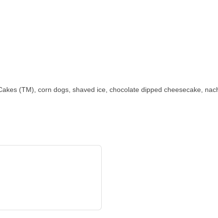
kes (TM), corn dogs, shaved ice, chocolate dipped cheesecake, nach