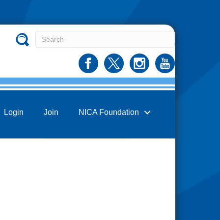
Login
Join
NICA Foundation