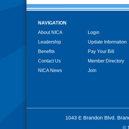
NAVIGATION
About NICA
Login
Leadership
Update Information
Benefits
Pay Your Bill
Contact Us
Member Directory
NICA News
Join
1043 E Brandon Blvd. Bran
© 1