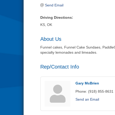
Send Email
Driving Directions:
KS, OK
About Us
Funnel cakes, Funnel Cake Sundaes, PaddleCa
specialty lemonades and limeades.
Rep/Contact Info
Gary McBrien
Phone:
(918) 855-8631
Send an Email