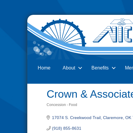
Home
About
Benefits
Me
Search
Crown & Associate
Concession - Food
Categories
17074 S. Creekwood Trail
Claremore
OK
(918) 855-8631