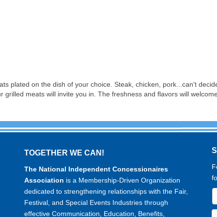
ats plated on the dish of your choice. Steak, chicken, pork...can't decide
r grilled meats will invite you in. The freshness and flavors will welcom
TOGETHER WE CAN!
F
The National Independent Concessionaires
f
Association
is a Membership-Driven Organization
dedicated to strengthening relationships with the Fair,
Festival, and Special Events Industries through
effective Communication, Education, Benefits,