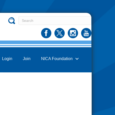
Login
Join
NICA Foundation