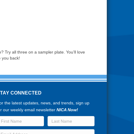
? Try all three on a sampler plate. You'll love
e you back!
STAY CONNECTED
or the latest updates, news, and trends, sign up
or our weekly email newsletter
NICA Now!