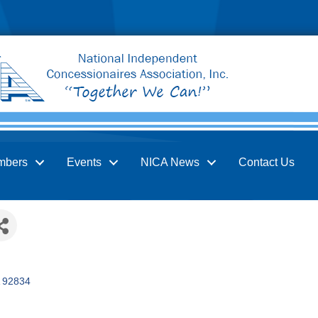
mbers
Events
NICA News
Contact Us
92834