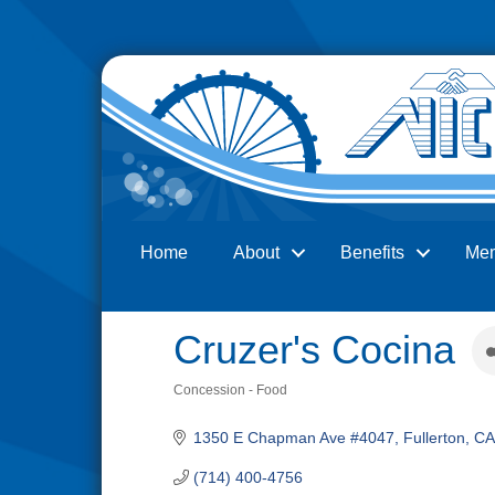
Home
About
Benefits
Me
Search
Cruzer's Cocina
Concession - Food
Categories
1350 E Chapman Ave #4047
Fullerton
CA
(714) 400-4756