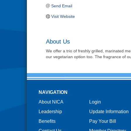
Send Email
Visit Website
About Us
We offer a trio of freshly grilled, marinated me
our vegetarian option too. The fragrance of ou
NAVIGATION
About NICA
Login
Leadership
Update Information
Benefits
Pay Your Bill
Contact Us
Member Directory