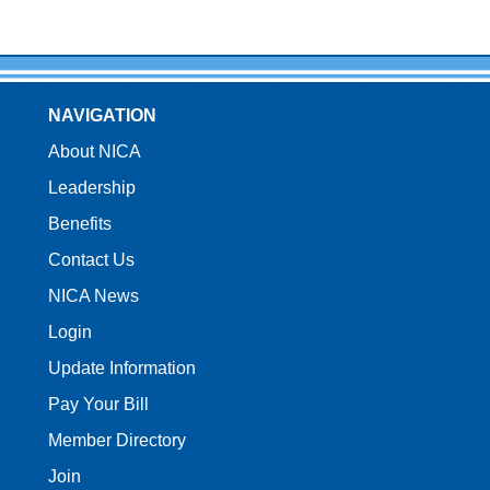
NAVIGATION
About NICA
Leadership
Benefits
Contact Us
NICA News
Login
Update Information
Pay Your Bill
Member Directory
Join