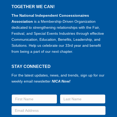
TOGETHER WE CAN!
The National Independent Concessionaires
Association
is a Membership-Driven Organization
dedicated to strengthening relationships with the Fair,
Festival, and Special Events Industries through effective
Communication, Education, Benefits, Leadership, and
Solutions. Help us celebrate our 33rd year and benefit
from being a part of our next chapter.
STAY CONNECTED
For the latest updates, news, and trends, sign up for our
weekly email newsletter
NICA Now!