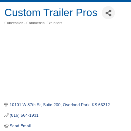
Custom Trailer Pros
Concession - Commercial Exhibitors
Categories
10101 W 87th St, Suite 200
Overland Park
KS
66212
(816) 564-1931
Send Email