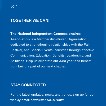
Join
TOGETHER WE CAN!
The National Independent Concessionaires
Association
is a Membership-Driven Organization
dedicated to strengthening relationships with the Fair,
Festival, and Special Events Industries through effective
Communication, Education, Benefits, Leadership, and
Solutions. Help us celebrate our 33rd year and benefit
from being a part of our next chapter.
STAY CONNECTED
For the latest updates, news, and trends, sign up for our
weekly email newsletter
NICA Now!