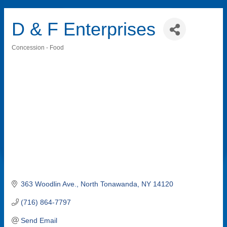
D & F Enterprises
Concession - Food
Categories
363 Woodlin Ave.
North Tonawanda
NY
14120
(716) 864-7797
Send Email