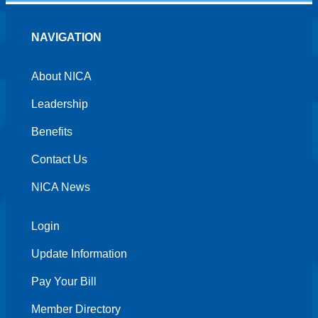
NAVIGATION
About NICA
Leadership
Benefits
Contact Us
NICA News
Login
Update Information
Pay Your Bill
Member Directory