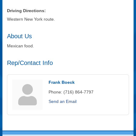
Driving Directions:
Western New York route.
About Us
Mexican food.
Rep/Contact Info
Frank Boeck
Phone:
(716) 864-7797
Send an Email